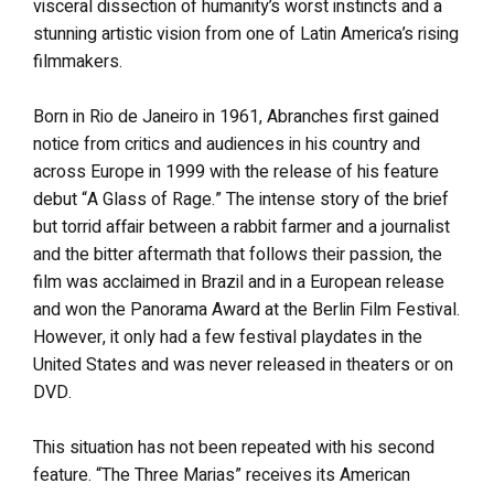
visceral dissection of humanity’s worst instincts and a
stunning artistic vision from one of Latin America’s rising
filmmakers.
Born in Rio de Janeiro in 1961, Abranches first gained
notice from critics and audiences in his country and
across Europe in 1999 with the release of his feature
debut “A Glass of Rage.” The intense story of the brief
but torrid affair between a rabbit farmer and a journalist
and the bitter aftermath that follows their passion, the
film was acclaimed in Brazil and in a European release
and won the Panorama Award at the Berlin Film Festival.
However, it only had a few festival playdates in the
United States and was never released in theaters or on
DVD.
This situation has not been repeated with his second
feature. “The Three Marias” receives its American