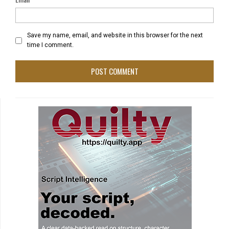
Save my name, email, and website in this browser for the next
time I comment.