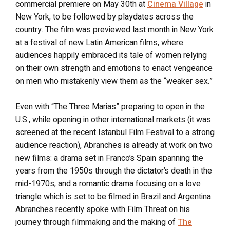
commercial premiere on May 30th at
Cinema Village
in
New York, to be followed by playdates across the
country. The film was previewed last month in New York
at a festival of new Latin American films, where
audiences happily embraced its tale of women relying
on their own strength and emotions to enact vengeance
on men who mistakenly view them as the “weaker sex.”
Even with “The Three Marias” preparing to open in the
U.S., while opening in other international markets (it was
screened at the recent Istanbul Film Festival to a strong
audience reaction), Abranches is already at work on two
new films: a drama set in Franco’s Spain spanning the
years from the 1950s through the dictator’s death in the
mid-1970s, and a romantic drama focusing on a love
triangle which is set to be filmed in Brazil and Argentina.
Abranches recently spoke with Film Threat on his
journey through filmmaking and the making of
The