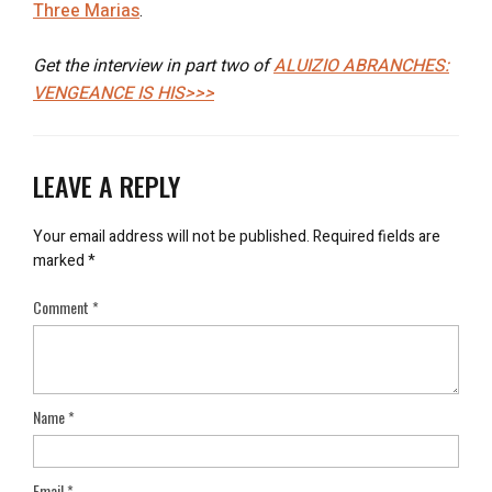
Three Marias
.
Get the interview in part two of
ALUIZIO ABRANCHES:
VENGEANCE IS HIS>>>
LEAVE A REPLY
Your email address will not be published.
Required fields are
marked
*
Comment
*
Name
*
Email
*