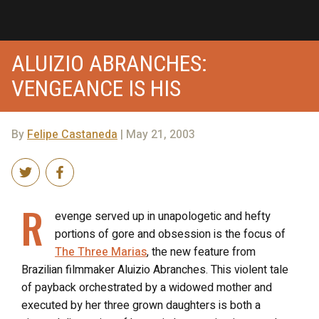
ALUIZIO ABRANCHES:
VENGEANCE IS HIS
By
Felipe Castaneda
| May 21, 2003
R
evenge served up in unapologetic and hefty
portions of gore and obsession is the focus of
The Three Marias
, the new feature from
Brazilian filmmaker Aluizio Abranches. This violent tale
of payback orchestrated by a widowed mother and
executed by her three grown daughters is both a