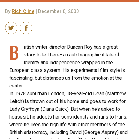
By
Rich Cline
| December 8, 2003
B
ritish writer-director Duncan Roy has a great
story to tell here–an autobiographical tale of
identity and independence wrapped in the
European class system. His experimental film style is
fascinating, but distances us from the emotion at the
center.
In 1978 suburban London, 18-year-old Dean (Matthew
Leitch) is thrown out of his home and goes to work for
Lady Gryffoyn (Diana Quick). But when he’s asked to
housesit, he adopts her son’s identity and runs to Paris,
where he lives the high life with other members of the
British aristocracy, including David (George Asprey) and