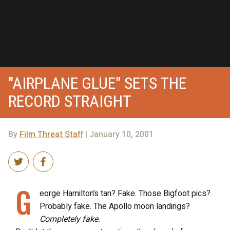
"AIRPLANE GLUE" SETS THE
RECORD STRAIGHT
By
Film Threat Staff
| January 10, 2001
G
eorge Hamilton’s tan? Fake. Those Bigfoot pics?
Probably fake. The Apollo moon landings?
Completely fake.