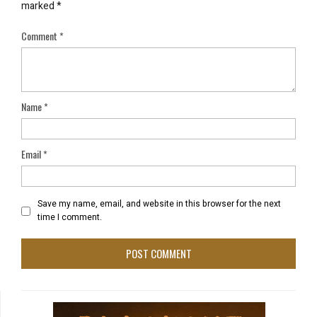
marked
*
Comment
*
Name
*
Email
*
Save my name, email, and website in this browser for the next
time I comment.