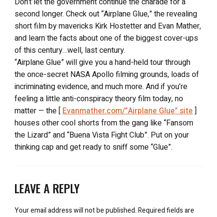
Don’t let the government continue the charade for a
second longer. Check out “Airplane Glue,” the revealing
short film by mavericks Kirk Hostetter and Evan Mather,
and learn the facts about one of the biggest cover-ups
of this century…well, last century.
“Airplane Glue” will give you a hand-held tour through
the once-secret NASA Apollo filming grounds, loads of
incriminating evidence, and much more. And if you’re
feeling a little anti-conspiracy theory film today, no
matter — the [
Evanmather.com/”Airplane Glue” site
]
houses other cool shorts from the gang like “Fansom
the Lizard” and “Buena Vista Fight Club”. Put on your
thinking cap and get ready to sniff some “Glue”.
LEAVE A REPLY
Your email address will not be published.
Required fields are