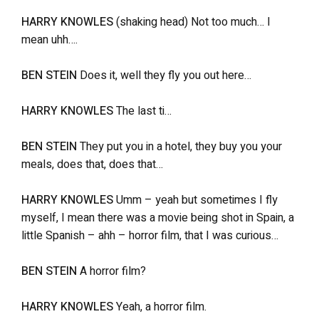
HARRY KNOWLES
(shaking head) Not too much… I
mean uhh….
BEN STEIN
Does it, well they fly you out here…
HARRY KNOWLES
The last ti…
BEN STEIN
They put you in a hotel, they buy you your
meals, does that, does that…
HARRY KNOWLES
Umm – yeah but sometimes I fly
myself, I mean there was a movie being shot in Spain, a
little Spanish – ahh – horror film, that I was curious…
BEN STEIN
A horror film?
HARRY KNOWLES
Yeah, a horror film.