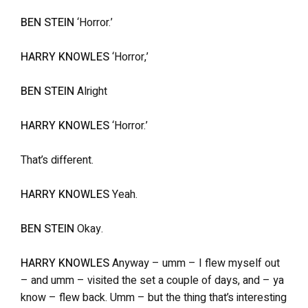
BEN STEIN
‘Horror.’
HARRY KNOWLES
‘Horror,’
BEN STEIN
Alright
HARRY KNOWLES
‘Horror.’
That’s different.
HARRY KNOWLES
Yeah.
BEN STEIN
Okay.
HARRY KNOWLES
Anyway – umm – I flew myself out
– and umm – visited the set a couple of days, and – ya
know – flew back. Umm – but the thing that’s interesting