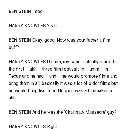
BEN STEIN
I see.
HARRY KNOWLES
Yeah.
BEN STEIN
Okay, good. Now was your father a film
buff?
HARRY KNOWLES
Ummm, my father actually started
the first – uhh – three film festivals in – umm – in
Texas and he had – uhh – he would promote films and
bring them in all, basically it was a lot of older films but
he would bring like Tobe Hooper, was a filmmaker in
uhh…
BEN STEIN
And he was the ‘Chainsaw Massacre’ guy?
HARRY KNOWLES
Right…