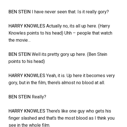
BEN STEIN
I have never seen that. Is it really gory?
HARRY KNOWLES
Actually no, its all up here. (Harry
Knowles points to his head) Uhh – people that watch
the movie…
BEN STEIN
Well its pretty gory up here. (Ben Stein
points to his head)
HARRY KNOWLES
Yeah, it is. Up here it becomes very
gory, but in the film, there’s almost no blood at all.
BEN STEIN
Really?
HARRY KNOWLES
There’s like one guy who gets his
finger slashed and that’s the most blood as I think you
see in the whole film.