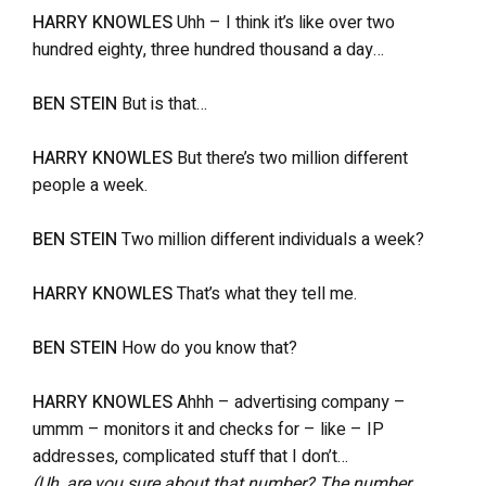
HARRY KNOWLES
Uhh – I think it’s like over two
hundred eighty, three hundred thousand a day…
BEN STEIN
But is that…
HARRY KNOWLES
But there’s two million different
people a week.
BEN STEIN
Two million different individuals a week?
HARRY KNOWLES
That’s what they tell me.
BEN STEIN
How do you know that?
HARRY KNOWLES
Ahhh – advertising company –
ummm – monitors it and checks for – like – IP
addresses, complicated stuff that I don’t…
(Uh, are you sure about that number? The number