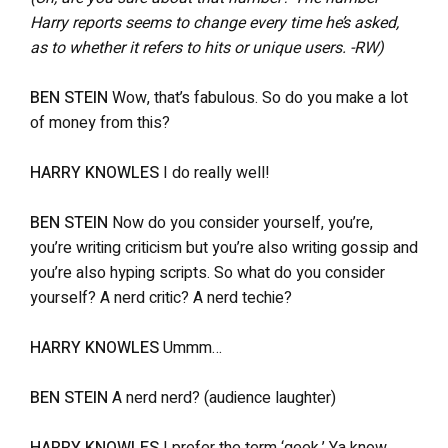
Harry reports seems to change every time he’s asked,
as to whether it refers to hits or unique users. -RW)
BEN STEIN
Wow, that’s fabulous. So do you make a lot
of money from this?
HARRY KNOWLES
I do really well!
BEN STEIN
Now do you consider yourself, you’re,
you’re writing criticism but you’re also writing gossip and
you’re also hyping scripts. So what do you consider
yourself? A nerd critic? A nerd techie?
HARRY KNOWLES
Ummm…
BEN STEIN
A nerd nerd? (audience laughter)