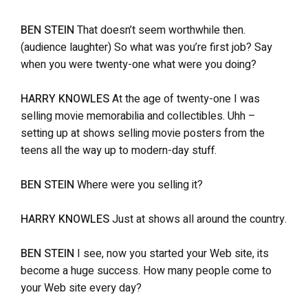
BEN STEIN
That doesn’t seem worthwhile then.
(audience laughter) So what was you’re first job? Say
when you were twenty-one what were you doing?
HARRY KNOWLES
At the age of twenty-one I was
selling movie memorabilia and collectibles. Uhh –
setting up at shows selling movie posters from the
teens all the way up to modern-day stuff.
BEN STEIN
Where were you selling it?
HARRY KNOWLES
Just at shows all around the country.
BEN STEIN
I see, now you started your Web site, its
become a huge success. How many people come to
your Web site every day?