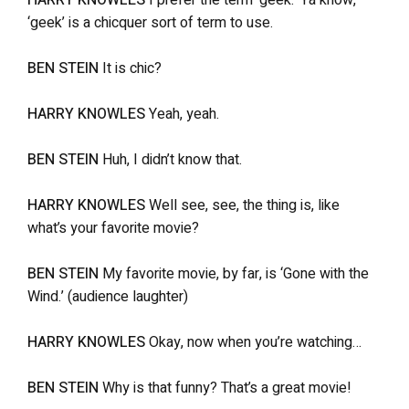
HARRY KNOWLES
I prefer the term ‘geek.’ Ya know,
‘geek’ is a chicquer sort of term to use.
BEN STEIN
It is chic?
HARRY KNOWLES
Yeah, yeah.
BEN STEIN
Huh, I didn’t know that.
HARRY KNOWLES
Well see, see, the thing is, like
what’s your favorite movie?
BEN STEIN
My favorite movie, by far, is ‘Gone with the
Wind.’ (audience laughter)
HARRY KNOWLES
Okay, now when you’re watching…
BEN STEIN
Why is that funny? That’s a great movie!