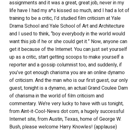
assignments and it was a great, great job, never in my
life have I had my a*s kissed so much, and I had a lot of
training to be a critic, I’d studied film criticism at Yale
Drama School and Yale School of Art and Architecture
and I used to think, “boy everybody in the world would
want this job if he or she could get it.” Now, anyone can
get it because of the Internet. You can just set yourself
up as a critic, start getting scoops to make yourself a
reporter and a gossip columnist too, and suddenly, if
you’ve got enough charisma you are an online dynamo
of criticism. And the man who is our first guest, our only
guest, tonight is a dynamo, an actual Grand Coulee Dam
of charisma in the world of film criticism and
commentary. We’re very lucky to have with us tonight,
from Aint-it-Cool-News dot com, a hugely successful
Internet site, from Austin, Texas, home of George W.
Bush, please welcome Harry Knowles! (applause)