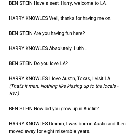
BEN STEIN
Have a seat. Harry, welcome to LA.
HARRY KNOWLES
Well, thanks for having me on.
BEN STEIN
Are you having fun here?
HARRY KNOWLES
Absolutely. I uhh…
BEN STEIN
Do you love LA?
HARRY KNOWLES
I love Austin, Texas, I visit LA.
(That’s it man. Nothing like kissing up to the locals -
RW.)
BEN STEIN
Now did you grow up in Austin?
HARRY KNOWLES
Ummm, I was born in Austin and then
moved away for eight miserable years.