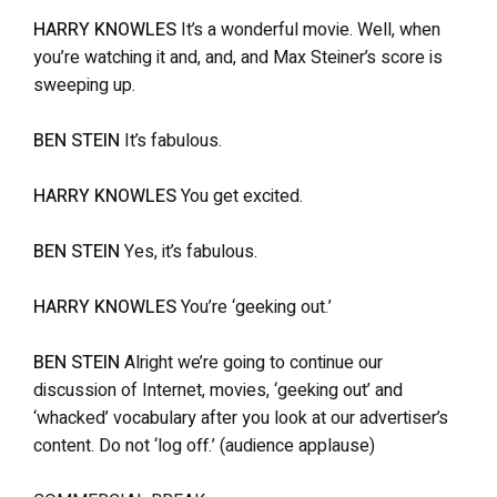
HARRY KNOWLES
It’s a wonderful movie. Well, when
you’re watching it and, and, and Max Steiner’s score is
sweeping up.
BEN STEIN
It’s fabulous.
HARRY KNOWLES
You get excited.
BEN STEIN
Yes, it’s fabulous.
HARRY KNOWLES
You’re ‘geeking out.’
BEN STEIN
Alright we’re going to continue our
discussion of Internet, movies, ‘geeking out’ and
‘whacked’ vocabulary after you look at our advertiser’s
content. Do not ‘log off.’ (audience applause)