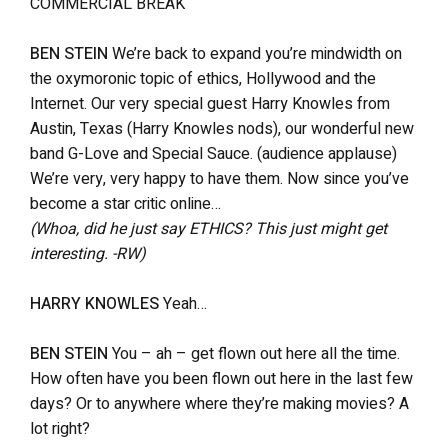
COMMERCIAL BREAK
BEN STEIN
We’re back to expand you’re mindwidth on
the oxymoronic topic of ethics, Hollywood and the
Internet. Our very special guest Harry Knowles from
Austin, Texas (Harry Knowles nods), our wonderful new
band G-Love and Special Sauce. (audience applause)
We’re very, very happy to have them. Now since you’ve
become a star critic online…
(Whoa, did he just say ETHICS? This just might get
interesting. -RW)
HARRY KNOWLES
Yeah…
BEN STEIN
You – ah – get flown out here all the time.
How often have you been flown out here in the last few
days? Or to anywhere where they’re making movies? A
lot right?