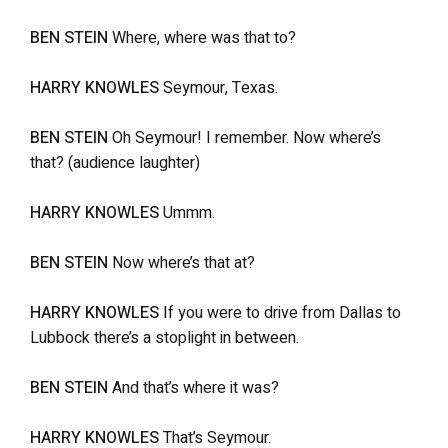
BEN STEIN
Where, where was that to?
HARRY KNOWLES
Seymour, Texas.
BEN STEIN
Oh Seymour! I remember. Now where’s
that? (audience laughter)
HARRY KNOWLES
Ummm.
BEN STEIN
Now where’s that at?
HARRY KNOWLES
If you were to drive from Dallas to
Lubbock there’s a stoplight in between.
BEN STEIN
And that’s where it was?
HARRY KNOWLES
That’s Seymour.