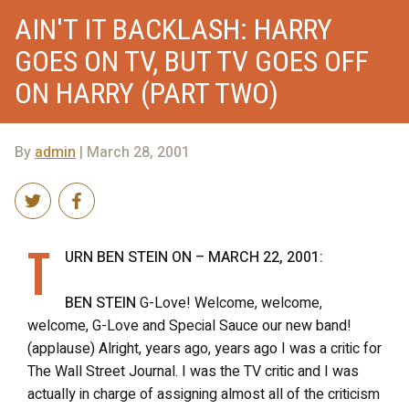
AIN'T IT BACKLASH: HARRY
GOES ON TV, BUT TV GOES OFF
ON HARRY (PART TWO)
By
admin
| March 28, 2001
T
URN BEN STEIN ON – MARCH 22, 2001:
BEN STEIN
G-Love! Welcome, welcome,
welcome, G-Love and Special Sauce our new band!
(applause) Alright, years ago, years ago I was a critic for
The Wall Street Journal. I was the TV critic and I was
actually in charge of assigning almost all of the criticism