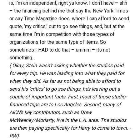
is, I’m an independent, right ya know, I don’t have – ahh
– the financing behind me that say the New York Times
or say Time Magazine does, where I can afford to send
quote, ‘my critics,’ out to go see things, and, but at the
same time I’m in competition with those types of
organizations for the same type of items. So
sometimes I HAD to do that – ummm – its not
something…
( Okay, Stein wasn’t asking whether the studios paid
for every trip. He was leading into what they paid for
when they did. As far as not being able to afford to
send his ‘critics’ to go see things, he’s leaving out a
couple of important facts. First, most of those studio-
financed trips are to Los Angeles. Second, many of
AICN’s key contributors, such as Drew
McWeeney/Moriarty, live in the L.A. area. The studios
are then paying specifically for Harry to come to town. -
RW)