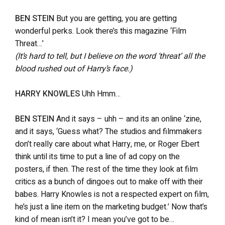
BEN STEIN
But you are getting, you are getting
wonderful perks. Look there’s this magazine ‘Film
Threat…’
(It’s hard to tell, but I believe on the word ‘threat’ all the
blood rushed out of Harry’s face.)
HARRY KNOWLES
Uhh Hmm…
BEN STEIN
And it says – uhh – and its an online ‘zine,
and it says, ‘Guess what? The studios and filmmakers
don’t really care about what Harry, me, or Roger Ebert
think until its time to put a line of ad copy on the
posters, if then. The rest of the time they look at film
critics as a bunch of dingoes out to make off with their
babes. Harry Knowles is not a respected expert on film,
he’s just a line item on the marketing budget.’ Now that’s
kind of mean isn’t it? I mean you’ve got to be…