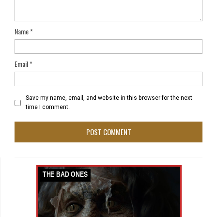
Name
*
Email
*
Save my name, email, and website in this browser for the next
time I comment.