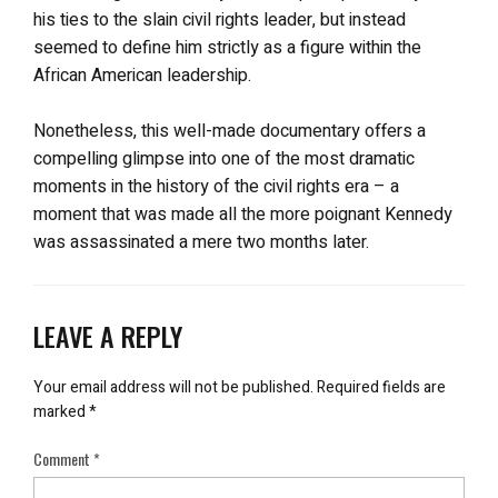
his ties to the slain civil rights leader, but instead
seemed to define him strictly as a figure within the
African American leadership.
Nonetheless, this well-made documentary offers a
compelling glimpse into one of the most dramatic
moments in the history of the civil rights era – a
moment that was made all the more poignant Kennedy
was assassinated a mere two months later.
LEAVE A REPLY
Your email address will not be published.
Required fields are
marked
*
Comment
*