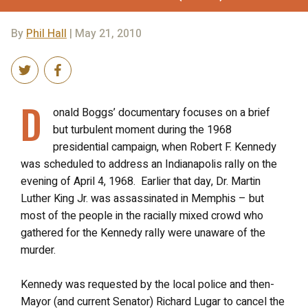
By
Phil Hall
| May 21, 2010
D
onald Boggs’ documentary focuses on a brief
but turbulent moment during the 1968
presidential campaign, when Robert F. Kennedy
was scheduled to address an Indianapolis rally on the
evening of April 4, 1968. Earlier that day, Dr. Martin
Luther King Jr. was assassinated in Memphis – but
most of the people in the racially mixed crowd who
gathered for the Kennedy rally were unaware of the
murder.
Kennedy was requested by the local police and then-
Mayor (and current Senator) Richard Lugar to cancel the