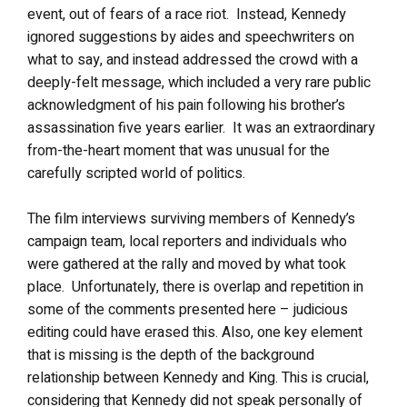
event, out of fears of a race riot. Instead, Kennedy
ignored suggestions by aides and speechwriters on
what to say, and instead addressed the crowd with a
deeply-felt message, which included a very rare public
acknowledgment of his pain following his brother’s
assassination five years earlier. It was an extraordinary
from-the-heart moment that was unusual for the
carefully scripted world of politics.
The film interviews surviving members of Kennedy’s
campaign team, local reporters and individuals who
were gathered at the rally and moved by what took
place. Unfortunately, there is overlap and repetition in
some of the comments presented here – judicious
editing could have erased this. Also, one key element
that is missing is the depth of the background
relationship between Kennedy and King. This is crucial,
considering that Kennedy did not speak personally of