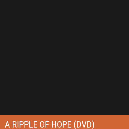
A RIPPLE OF HOPE (DVD)