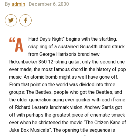
By
admin
| December 6, 2000
“A
Hard Day’s Night” begins with the startling,
crisp ring of a sustained Gsus4th chord struck
from George Harrison’s brand new
Rickenbacker 360 12-string guitar, only the second one
ever made; the most famous chord in the history of pop
music. An atomic bomb might as well have gone off.
From that point on the world was divided into three
groups: The Beatles; people who got the Beatles; and
the older generation aging ever quicker with each frame
of Richard Lester’s landmark vision. Andrew Sarris got
off with perhaps the greatest piece of cinematic smack
ever when he christened the movie “The Citizen Kane of
Juke Box Musicals”. The opening title sequence is