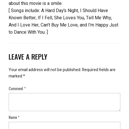
about this movie is a smile.
[ Songs include: A Hard Day’s Night, I Should Have
Known Better, If I Fell, She Loves You, Tell Me Why,
And I Love Her, Can’t Buy Me Love, and I’m Happy Just
to Dance With You. ]
LEAVE A REPLY
Your email address will not be published.
Required fields are
marked
*
Comment
*
Name
*