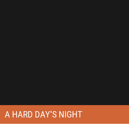
A HARD DAY'S NIGHT