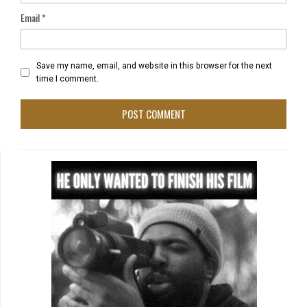
Email
*
Save my name, email, and website in this browser for the next
time I comment.