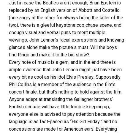
Just in case the Beatles aren’t enough, Brian Epstein is
replaced by an English version of Abbott and Costello
(one angry at the other for always being the taller of the
two), there is a gleeful keystone cop chase scene, and
enough visual and verbal puns to merit multiple
viewings. John Lennon’s facial expressions and knowing
glances alone make the picture a must. Will the boys
find Ringo and make it to the big show?
Every note of music is a gem, and in the end there is
ample evidence that John Lennon might just have been
every bit as cool as his idol Elvis Presley. Supposedly
Phil Collins is a member of the audience in the film’s
concert finale, but that’s nothing to hold against the film.
Anyone adept at translating the Gallagher brothers’
English scouse will have little trouble keeping up;
everyone else is advised to pay attention because the
language is as fast-paced as “His Girl Friday,” and no
concessions are made for American ears. Everything