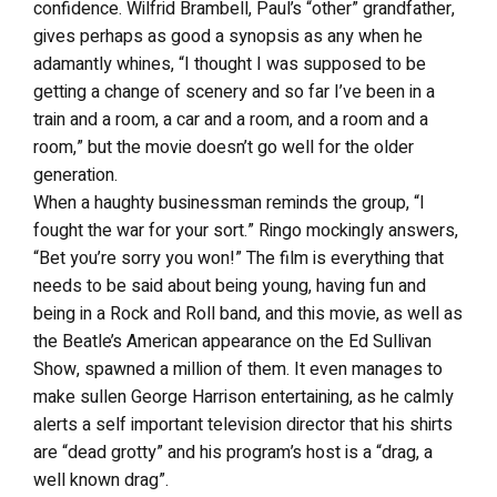
confidence. Wilfrid Brambell, Paul’s “other” grandfather,
gives perhaps as good a synopsis as any when he
adamantly whines, “I thought I was supposed to be
getting a change of scenery and so far I’ve been in a
train and a room, a car and a room, and a room and a
room,” but the movie doesn’t go well for the older
generation.
When a haughty businessman reminds the group, “I
fought the war for your sort.” Ringo mockingly answers,
“Bet you’re sorry you won!” The film is everything that
needs to be said about being young, having fun and
being in a Rock and Roll band, and this movie, as well as
the Beatle’s American appearance on the Ed Sullivan
Show, spawned a million of them. It even manages to
make sullen George Harrison entertaining, as he calmly
alerts a self important television director that his shirts
are “dead grotty” and his program’s host is a “drag, a
well known drag”.