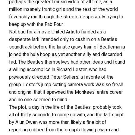
perhaps the greatest music video of all time, as a
million insanely frantic girls and the rest of the world
feverishly ran through the streets desperately trying to
keep up with the Fab Four.
Not bad for a movie United Artists funded as a
desperate lark intended only to cash in on a Beatles
soundtrack before the lunatic gravy train of Beatlemania
joined the hula hoop as yet another silly and discarded
fad. The Beatles themselves had other ideas and found
a willing accomplice in Richard Lester, who had
previously directed Peter Sellers, a favorite of the
group. Lester’s jump cutting camera work was so fresh
and original that it spawned the Monkees’ entire career
and no one seemed to mind.
The plot, a day in the life of the Beatles, probably took
all of thirty seconds to come up with, and the tart script
by Alun Owen was more than likely a fine bit of
reporting cribbed from the group’s flowing charm and