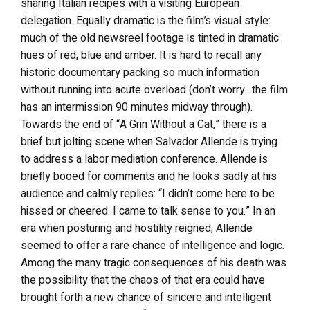
sharing Italian recipes with a visiting European
delegation. Equally dramatic is the film’s visual style:
much of the old newsreel footage is tinted in dramatic
hues of red, blue and amber. It is hard to recall any
historic documentary packing so much information
without running into acute overload (don’t worry…the film
has an intermission 90 minutes midway through).
Towards the end of “A Grin Without a Cat,” there is a
brief but jolting scene when Salvador Allende is trying
to address a labor mediation conference. Allende is
briefly booed for comments and he looks sadly at his
audience and calmly replies: “I didn’t come here to be
hissed or cheered. I came to talk sense to you.” In an
era when posturing and hostility reigned, Allende
seemed to offer a rare chance of intelligence and logic.
Among the many tragic consequences of his death was
the possibility that the chaos of that era could have
brought forth a new chance of sincere and intelligent