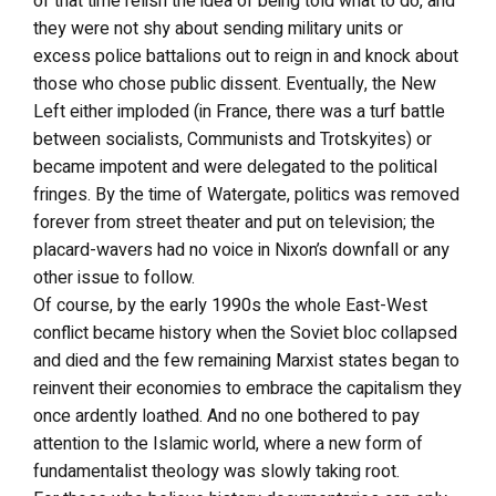
of that time relish the idea of being told what to do, and
they were not shy about sending military units or
excess police battalions out to reign in and knock about
those who chose public dissent. Eventually, the New
Left either imploded (in France, there was a turf battle
between socialists, Communists and Trotskyites) or
became impotent and were delegated to the political
fringes. By the time of Watergate, politics was removed
forever from street theater and put on television; the
placard-wavers had no voice in Nixon’s downfall or any
other issue to follow.
Of course, by the early 1990s the whole East-West
conflict became history when the Soviet bloc collapsed
and died and the few remaining Marxist states began to
reinvent their economies to embrace the capitalism they
once ardently loathed. And no one bothered to pay
attention to the Islamic world, where a new form of
fundamentalist theology was slowly taking root.