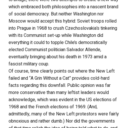
which embraced both philosophies into a nascent brand
of social democracy. But neither Washington nor
Moscow would accept this hybrid: Soviet troops rolled
into Prague in 1968 to crush Czechoslovakia’s tinkering
with its Communist set-up while Washington did
everything it could to topple Chile’s democratically
elected Communist politician Salvador Allende,
eventually bringing about his death in 1973 amid a
fascist military coup.
Of course, time clearly points out where the New Left
failed and “A Grin Without a Cat” provides cold-hard
facts regarding this downfall. Public opinion was far
more conservative than many leftist leaders would
acknowledge, which was evident in the US elections of
1968 and the French elections of 1969. (And,
admittedly, many of the New Left protestors were fairly
obnoxious and rather dumb.) Nor did the governments