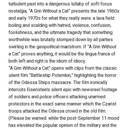
turbulent past into a dangerous lullaby of soft-focus
nostalgia, “A Grin Without a Cat” presents the late 1960s
and early 1970s for what they really were: a lava field
boiling and scalding with hatred, violence, confusion,
foolishness, and the ultimate tragedy that something
worthwhile was brutally stomped down by all parties
swirling in the geopolitical mælstrom. If “A Grin Without
a Cat” proves anything, it would be the lingua franca of
both left and right is the idiom of idiocy.
“A Grin Without a Cat” opens with clips from the classic
silent film “Battleship Potemkin,” highlighting the horror
of the Odessa Steps massacre. The film ironically
intercuts Eisenstein’s silent epic with newsreel footage
of soldiers and police officers attacking unarmed
protestors in the exact same manner which the Czarist
troops attacked the Odessa crowd in the old film.
(Please be warned: while the post-September 11 mood
has elevated the popular opinion of the military and the