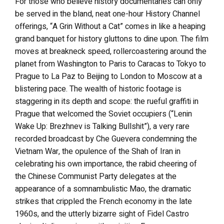
For those who believe history documentaries can only
be served in the bland, neat one-hour History Channel
offerings, “A Grin Without a Cat” comes in like a heaping
grand banquet for history gluttons to dine upon. The film
moves at breakneck speed, rollercoastering around the
planet from Washington to Paris to Caracas to Tokyo to
Prague to La Paz to Beijing to London to Moscow at a
blistering pace. The wealth of historic footage is
staggering in its depth and scope: the rueful graffiti in
Prague that welcomed the Soviet occupiers (“Lenin
Wake Up: Brezhnev is Talking Bullshit”), a very rare
recorded broadcast by Che Guevera condemning the
Vietnam War, the opulence of the Shah of Iran in
celebrating his own importance, the rabid cheering of
the Chinese Communist Party delegates at the
appearance of a somnambulistic Mao, the dramatic
strikes that crippled the French economy in the late
1960s, and the utterly bizarre sight of Fidel Castro