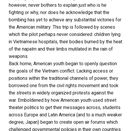
however, never bothers to explain just who is he
fighting or why, nor does he acknowledge that the
bombing has yet to achieve any substantial victories for
the American military. This trip is followed by scenes
which the pilot perhaps never considered: children lying
in Vietnamese hospitals, their bodies burned by the heat
of the napalm and their limbs mutilated in the rain of
weapons.
Back home, American youth began to openly question
the goals of the Vietnam conflict. Lacking access or
positions within the traditional channels of power, they
borrowed one from the civil rights movement and took
the streets in widely organized protests against the
war. Emboldened by how American youth used street
theater politics to get their messages across, students
across Europe and Latin America (and to a much weaker
degree, Japan) began to create open air forums which
challenged governmental policies in their own countries.