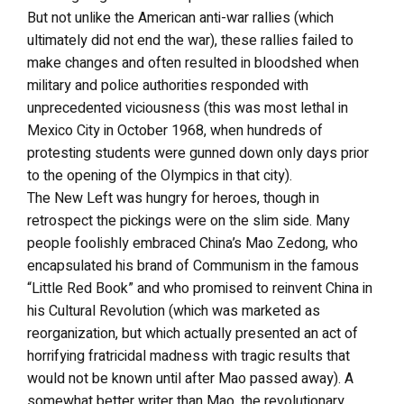
But not unlike the American anti-war rallies (which
ultimately did not end the war), these rallies failed to
make changes and often resulted in bloodshed when
military and police authorities responded with
unprecedented viciousness (this was most lethal in
Mexico City in October 1968, when hundreds of
protesting students were gunned down only days prior
to the opening of the Olympics in that city).
The New Left was hungry for heroes, though in
retrospect the pickings were on the slim side. Many
people foolishly embraced China’s Mao Zedong, who
encapsulated his brand of Communism in the famous
“Little Red Book” and who promised to reinvent China in
his Cultural Revolution (which was marketed as
reorganization, but which actually presented an act of
horrifying fratricidal madness with tragic results that
would not be known until after Mao passed away). A
somewhat better writer than Mao, the revolutionary