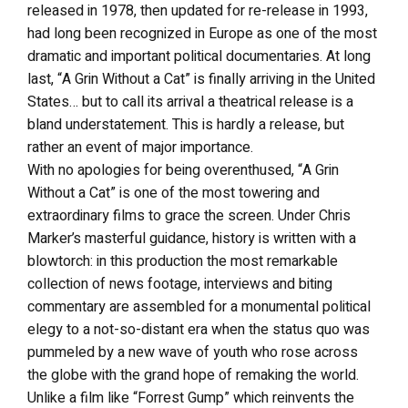
released in 1978, then updated for re-release in 1993,
had long been recognized in Europe as one of the most
dramatic and important political documentaries. At long
last, “A Grin Without a Cat” is finally arriving in the United
States… but to call its arrival a theatrical release is a
bland understatement. This is hardly a release, but
rather an event of major importance.
With no apologies for being overenthused, “A Grin
Without a Cat” is one of the most towering and
extraordinary films to grace the screen. Under Chris
Marker’s masterful guidance, history is written with a
blowtorch: in this production the most remarkable
collection of news footage, interviews and biting
commentary are assembled for a monumental political
elegy to a not-so-distant era when the status quo was
pummeled by a new wave of youth who rose across
the globe with the grand hope of remaking the world.
Unlike a film like “Forrest Gump” which reinvents the