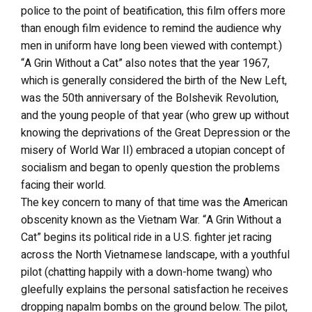
police to the point of beatification, this film offers more
than enough film evidence to remind the audience why
men in uniform have long been viewed with contempt.)
“A Grin Without a Cat” also notes that the year 1967,
which is generally considered the birth of the New Left,
was the 50th anniversary of the Bolshevik Revolution,
and the young people of that year (who grew up without
knowing the deprivations of the Great Depression or the
misery of World War II) embraced a utopian concept of
socialism and began to openly question the problems
facing their world.
The key concern to many of that time was the American
obscenity known as the Vietnam War. “A Grin Without a
Cat” begins its political ride in a U.S. fighter jet racing
across the North Vietnamese landscape, with a youthful
pilot (chatting happily with a down-home twang) who
gleefully explains the personal satisfaction he receives
dropping napalm bombs on the ground below. The pilot,