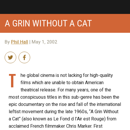
A GRIN WITHOUT A CAT
By
Phil Hall
| May 1, 2002
T
he global cinema is not lacking for high-quality
films which are unable to obtain American
theatrical release. For many years, one of the
most conspicuous titles in this sub-genre has been the
epic documentary on the rise and fall of the international
leftist movement during the late 1960s, “A Grin Without
a Cat” (also known as Le Fond d l’Air est Rouge) from
acclaimed French filmmaker Chris Marker. First