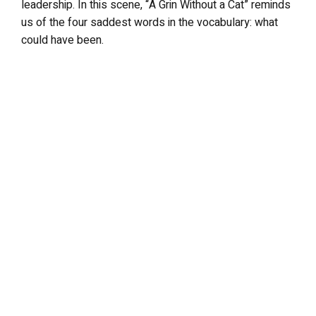
leadership. In this scene, “A Grin Without a Cat” reminds
us of the four saddest words in the vocabulary: what
could have been.
LEAVE A REPLY
Your email address will not be published.
Required fields are
marked
*
Comment
*
Name
*
Email
*