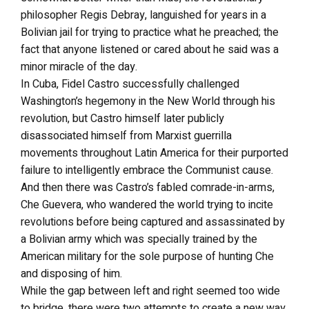
philosopher Regis Debray, languished for years in a
Bolivian jail for trying to practice what he preached; the
fact that anyone listened or cared about he said was a
minor miracle of the day.
In Cuba, Fidel Castro successfully challenged
Washington’s hegemony in the New World through his
revolution, but Castro himself later publicly
disassociated himself from Marxist guerrilla
movements throughout Latin America for their purported
failure to intelligently embrace the Communist cause.
And then there was Castro’s fabled comrade-in-arms,
Che Guevera, who wandered the world trying to incite
revolutions before being captured and assassinated by
a Bolivian army which was specially trained by the
American military for the sole purpose of hunting Che
and disposing of him.
While the gap between left and right seemed too wide
to bridge, there were two attempts to create a new way