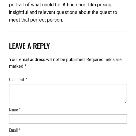
portrait of what could be. A fine short film posing
insightful and relevant questions about the quest to
meet that perfect person.
LEAVE A REPLY
Your email address will not be published.
Required fields are
marked
*
Comment
*
Name
*
Email
*