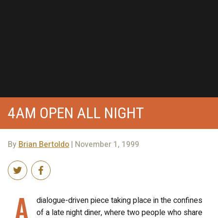
4AM OPEN ALL NIGHT
By
Brian Bertoldo
| November 1, 1999
A
dialogue-driven piece taking place in the confines
of a late night diner, where two people who share