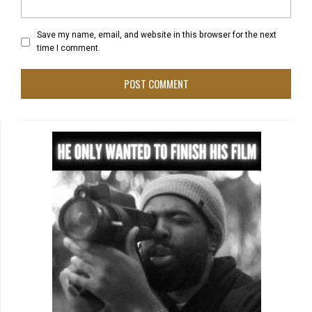
Save my name, email, and website in this browser for the next
time I comment.