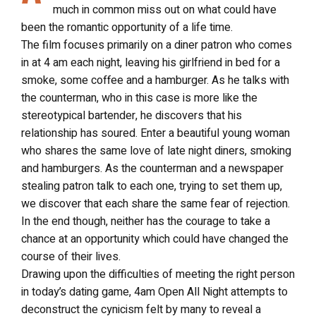
much in common miss out on what could have
been the romantic opportunity of a life time.
The film focuses primarily on a diner patron who comes
in at 4 am each night, leaving his girlfriend in bed for a
smoke, some coffee and a hamburger. As he talks with
the counterman, who in this case is more like the
stereotypical bartender, he discovers that his
relationship has soured. Enter a beautiful young woman
who shares the same love of late night diners, smoking
and hamburgers. As the counterman and a newspaper
stealing patron talk to each one, trying to set them up,
we discover that each share the same fear of rejection.
In the end though, neither has the courage to take a
chance at an opportunity which could have changed the
course of their lives.
Drawing upon the difficulties of meeting the right person
in today’s dating game, 4am Open All Night attempts to
deconstruct the cynicism felt by many to reveal a