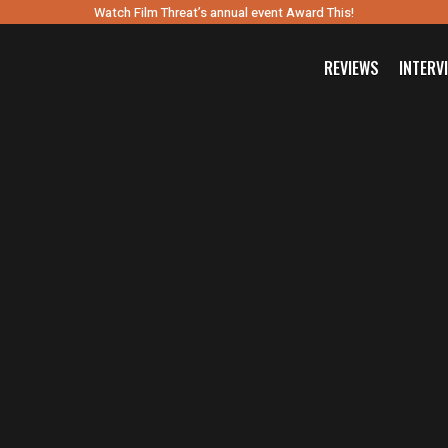
Watch Film Threat’s annual event Award This!
REVIEWS
INTERV