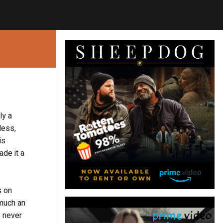
ly a
less,
is
ade it a
s on
 much an
I never