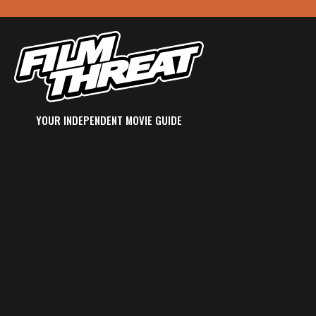
YOUR INDEPENDENT MOVIE GUIDE