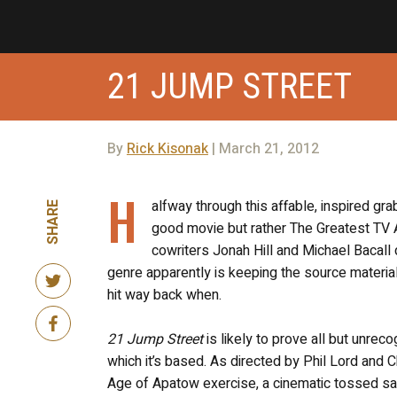
21 JUMP STREET
By
Rick Kisonak
| March 21, 2012
H
alfway through this affable, inspired gr
SHARE
good movie but rather The Greatest TV A
cowriters Jonah Hill and Michael Bacall d
genre apparently is keeping the source material’
hit way back when.
21 Jump Street
is likely to prove all but unre
which it’s based. As directed by Phil Lord and Ch
Age of Apatow exercise, a cinematic tossed sa