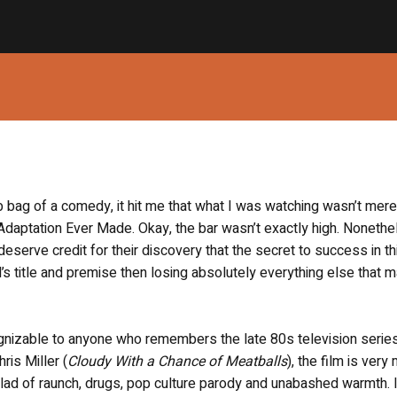
ab bag of a comedy, it hit me that what I was watching wasn’t mere
daptation Ever Made. Okay, the bar wasn’t exactly high. Nonethe
eserve credit for their discovery that the secret to success in th
s title and premise then losing absolutely everything else that m
cognizable to anyone who remembers the late 80s television serie
ris Miller (
Cloudy With a Chance of Meatballs
), the film is very
lad of raunch, drugs, pop culture parody and unabashed warmth. 