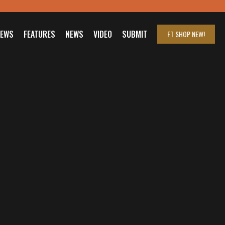
IEWS
FEATURES
NEWS
VIDEO
SUBMIT
FT SHOP
NEW!