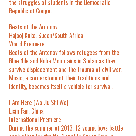
the struggles of students in the Democratic
Republic of Congo.
Beats of the Antonov
Hajooj Kuka, Sudan/South Africa
World Premiere
Beats of the Antonov
follows refugees from the
Blue Nile and Nuba Mountains in Sudan as they
survive displacement and the trauma of civil war.
Music, a cornerstone of their traditions and
identity, becomes itself a vehicle for survival.
I Am Here
(
Wo Jiu Shi Wo
)
Lixin Fan, China
International Premiere
During the summer of 2013, 12 young boys battle