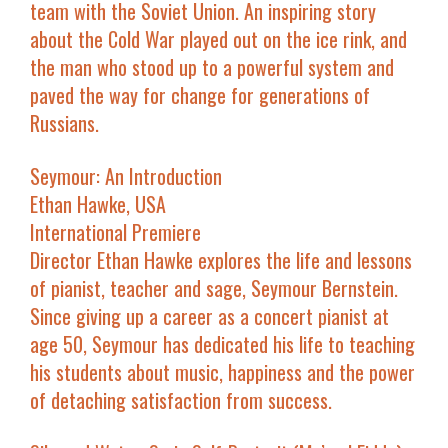
team with the Soviet Union. An inspiring story
about the Cold War played out on the ice rink, and
the man who stood up to a powerful system and
paved the way for change for generations of
Russians.
Seymour: An Introduction
Ethan Hawke, USA
International Premiere
Director Ethan Hawke explores the life and lessons
of pianist, teacher and sage, Seymour Bernstein.
Since giving up a career as a concert pianist at
age 50, Seymour has dedicated his life to teaching
his students about music, happiness and the power
of detaching satisfaction from success.