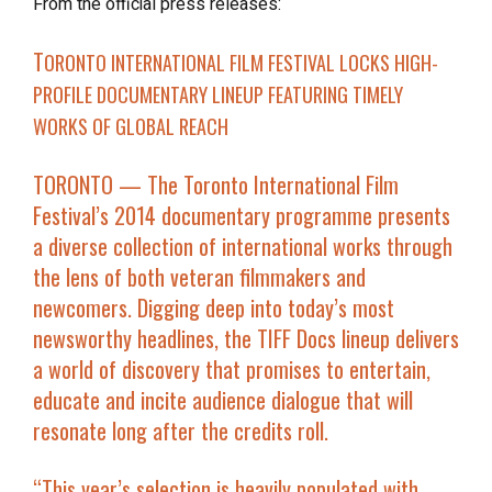
From the official press releases:
T
ORONTO INTERNATIONAL FILM FESTIVAL LOCKS
HIGH-
PROFILE DOCUMENTARY LINEUP FEATURING TIMELY
WORKS OF GLOBAL REACH
TORONTO
— The Toronto International Film
Festival’s 2014 documentary programme presents
a diverse collection of international works through
the lens of both veteran filmmakers and
newcomers. Digging deep into today’s most
newsworthy headlines, the TIFF Docs lineup delivers
a world of discovery that promises to entertain,
educate and incite audience dialogue that will
resonate long after the credits roll.
“This year’s selection is heavily populated with