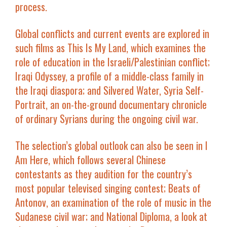
process.
Global conflicts and current events are explored in
such films as
This Is My Land
, which examines the
role of education in the Israeli/Palestinian conflict;
Iraqi Odyssey
, a profile of a middle-class family in
the Iraqi diaspora; and
Silvered Water, Syria Self-
Portrait
, an on-the-ground documentary chronicle
of ordinary Syrians during the ongoing civil war.
The selection’s global outlook can also be seen in
I
Am Here
, which follows several Chinese
contestants as they audition for the country’s
most popular televised singing contest;
Beats of
Antonov
, an examination of the role of music in the
Sudanese civil war; and
National Diploma
, a look at