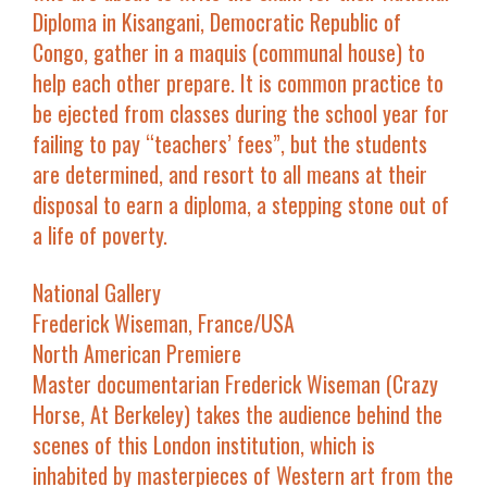
Diploma in Kisangani, Democratic Republic of
Congo, gather in a maquis (communal house) to
help each other prepare. It is common practice to
be ejected from classes during the school year for
failing to pay “teachers’ fees”, but the students
are determined, and resort to all means at their
disposal to earn a diploma, a stepping stone out of
a life of poverty.
National Gallery
Frederick Wiseman, France/USA
North American Premiere
Master documentarian Frederick Wiseman (
Crazy
Horse
,
At Berkeley
) takes the audience behind the
scenes of this London institution, which is
inhabited by masterpieces of Western art from the