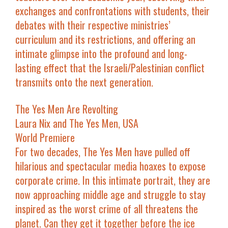
exchanges and confrontations with students, their
debates with their respective ministries’
curriculum and its restrictions, and offering an
intimate glimpse into the profound and long-
lasting effect that the Israeli/Palestinian conflict
transmits onto the next generation.
The Yes Men Are Revolting
Laura Nix and The Yes Men, USA
World Premiere
For two decades, The Yes Men have pulled off
hilarious and spectacular media hoaxes to expose
corporate crime. In this intimate portrait, they are
now approaching middle age and struggle to stay
inspired as the worst crime of all threatens the
planet. Can they get it together before the ice