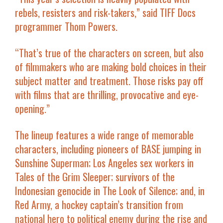
rebels, resisters and risk-takers,” said TIFF Docs
programmer Thom Powers.
“That’s true of the characters on screen, but also
of filmmakers who are making bold choices in their
subject matter and treatment. Those risks pay off
with films that are thrilling, provocative and eye-
opening.”
The lineup features a wide range of memorable
characters, including pioneers of BASE jumping in
Sunshine Superman
; Los Angeles sex workers in
Tales of the Grim Sleeper
; survivors of the
Indonesian genocide in
The Look of Silence
; and, in
Red Army
, a hockey captain’s transition from
national hero to political enemy during the rise and