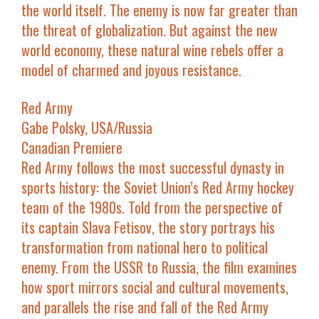
the world itself. The enemy is now far greater than
the threat of globalization. But against the new
world economy, these natural wine rebels offer a
model of charmed and joyous resistance.
Red Army
Gabe Polsky, USA/Russia
Canadian Premiere
Red Army
follows the most successful dynasty in
sports history: the Soviet Union’s Red Army hockey
team of the 1980s. Told from the perspective of
its captain Slava Fetisov, the story portrays his
transformation from national hero to political
enemy. From the USSR to Russia, the film examines
how sport mirrors social and cultural movements,
and parallels the rise and fall of the Red Army