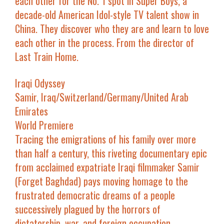
each other for the No. 1 spot in
Super Boys
, a
decade-old
American Idol
-style TV talent show in
China. They discover who they are and learn to love
each other in the process. From the director of
Last Train Home
.
Iraqi Odyssey
Samir, Iraq/Switzerland/Germany/United Arab
Emirates
World Premiere
Tracing the emigrations of his family over more
than half a century, this riveting documentary epic
from acclaimed expatriate Iraqi filmmaker Samir
(
Forget Baghdad
) pays moving homage to the
frustrated democratic dreams of a people
successively plagued by the horrors of
dictatorship, war, and foreign occupation.