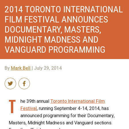
2014 TORONTO INTERNATIONAL
FILM FESTIVAL ANNOUNCES
DOCUMENTARY, MASTERS,
MIDNIGHT MADNESS AND
VANGUARD PROGRAMMING
By
Mark Bell
| July 29, 2014
T
he 39th annual
Toronto International Film
Festival
, running September 4-14, 2014, has
announced programming for their Documentary,
Masters, Midnight Madness and Vanguard sections.