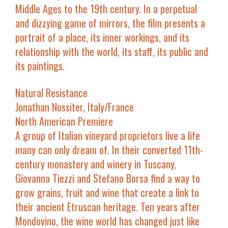
Middle Ages to the 19th century. In a perpetual
and dizzying game of mirrors, the film presents a
portrait of a place, its inner workings, and its
relationship with the world, its staff, its public and
its paintings.
Natural Resistance
Jonathan Nossiter, Italy/France
North American Premiere
A group of Italian vineyard proprietors live a life
many can only dream of. In their converted 11th-
century monastery and winery in Tuscany,
Giovanna Tiezzi and Stefano Borsa find a way to
grow grains, fruit and wine that create a link to
their ancient Etruscan heritage. Ten years after
Mondovino
, the wine world has changed just like