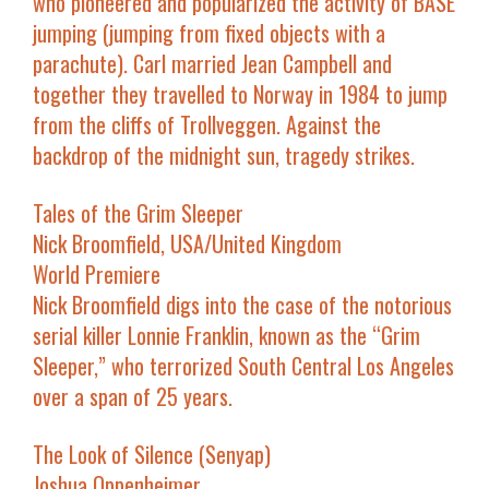
who pioneered and popularized the activity of BASE
jumping (jumping from fixed objects with a
parachute). Carl married Jean Campbell and
together they travelled to Norway in 1984 to jump
from the cliffs of Trollveggen. Against the
backdrop of the midnight sun, tragedy strikes.
Tales of the Grim Sleeper
Nick Broomfield, USA/United Kingdom
World Premiere
Nick Broomfield digs into the case of the notorious
serial killer Lonnie Franklin, known as the “Grim
Sleeper,” who terrorized South Central Los Angeles
over a span of 25 years.
The Look of Silence
(
Senyap
)
Joshua Oppenheimer,