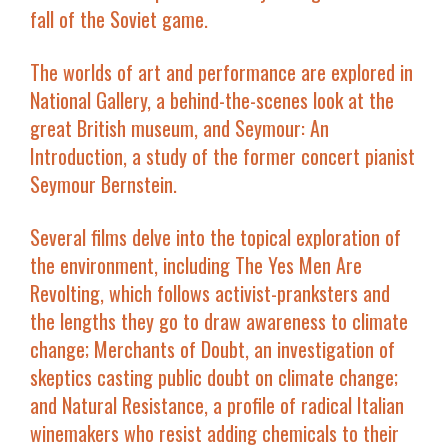
fall of the Soviet game.
The worlds of art and performance are explored in
National Gallery
, a behind-the-scenes look at the
great British museum, and
Seymour: An
Introduction
, a study of the former concert pianist
Seymour Bernstein.
Several films delve into the topical exploration of
the environment, including
The Yes Men Are
Revolting
, which follows activist-pranksters and
the lengths they go to draw awareness to climate
change;
Merchants of Doubt
, an investigation of
skeptics casting public doubt on climate change;
and
Natural Resistance
, a profile of radical Italian
winemakers who resist adding chemicals to their