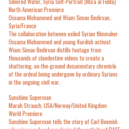
Silvered Water, Syria Self-Portrait
(
Ma’a al Fidda
)
North American Premiere
Ossama Mohammed and Wiam Simav Bedirxan,
Syria/France
The collaboration between exiled Syrian filmmaker
Ossama Mohammed and young Kurdish activist
Wiam Simav Bedirxan distills footage from
thousands of clandestine videos to create a
shattering, on-the-ground documentary chronicle
of the ordeal being undergone by ordinary Syrians
in the ongoing civil war.
Sunshine Superman
Marah Strauch, USA/Norway/United Kingdom
World Premiere
Sunshine Superman
tells the story of Carl Boenish