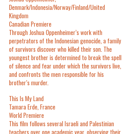
Denmark/Indonesia/Norway/Finland/United
Kingdom
Canadian Premiere
Through Joshua Oppenheimer’s work with
perpetrators of the Indonesian genocide, a family
of survivors discover who killed their son. The
youngest brother is determined to break the spell
of silence and fear under which the survivors live,
and confronts the men responsible for his
brother’s murder.
This Is My Land
Tamara Erde, France
World Premiere
This film follows several Israeli and Palestinian
teachers over one academic year, observing their