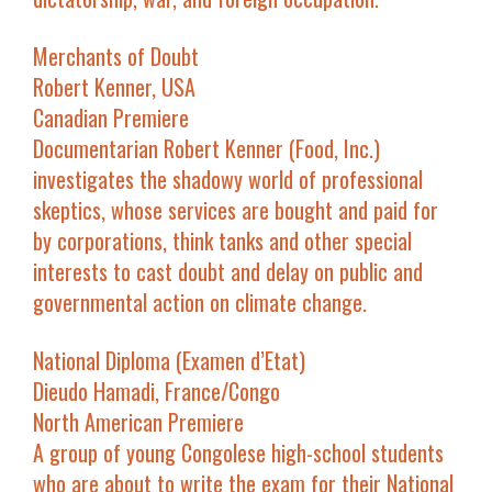
Merchants of Doubt
Robert Kenner, USA
Canadian Premiere
Documentarian Robert Kenner (
Food, Inc.
)
investigates the shadowy world of professional
skeptics, whose services are bought and paid for
by corporations, think tanks and other special
interests to cast doubt and delay on public and
governmental action on climate change.
National Diploma
(
Examen d’Etat
)
Dieudo Hamadi, France/Congo
North American Premiere
A group of young Congolese high-school students
who are about to write the exam for their National