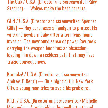
The Cub
/ U.S.A. (Director and screenwriter: Riley
Stearns) — Wolves make the best parents.
GUN
/ U.S.A. (Director and screenwriter: Spencer
Gillis) — Roy purchases a handgun to protect his
wife and newborn baby after a terrifying home
invasion. The newfound sense of power Roy feels
carrying the weapon becomes an obsession,
leading him down a reckless path that may have
tragic consequences.
Karaoke!
/ U.S.A. (Director and screenwriter:
Andrew F. Renzi) — On a night out in New York
City, a young man tries to avoid his problems.
K.I.T.
/ U.S.A. (Director and screenwriter: Michelle
Morgan) — A guilt-ridden, but well-intentioned,