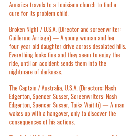
America travels to a Louisiana church to find a
cure for its problem child.
Broken Night
/ U.S.A. (Director and screenwriter:
Guillermo Arriaga) — A young woman and her
four-year-old daughter drive across desolated hills.
Everything looks fine and they seem to enjoy the
ride, until an accident sends them into the
nightmare of darkness.
The Captain
/ Australia, U.S.A. (Directors: Nash
Edgerton, Spencer Susser, Screenwriters: Nash
Edgerton, Spencer Susser, Taika Waititi) — A man
wakes up with a hangover, only to discover the
consequences of his actions.