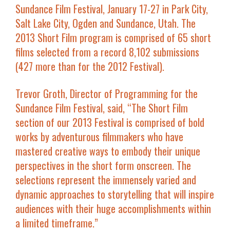
Sundance Film Festival, January 17-27 in Park City,
Salt Lake City, Ogden and Sundance, Utah. The
2013 Short Film program is comprised of 65 short
films selected from a record 8,102 submissions
(427 more than for the 2012 Festival).
Trevor Groth, Director of Programming for the
Sundance Film Festival, said, “The Short Film
section of our 2013 Festival is comprised of bold
works by adventurous filmmakers who have
mastered creative ways to embody their unique
perspectives in the short form onscreen. The
selections represent the immensely varied and
dynamic approaches to storytelling that will inspire
audiences with their huge accomplishments within
a limited timeframe.”