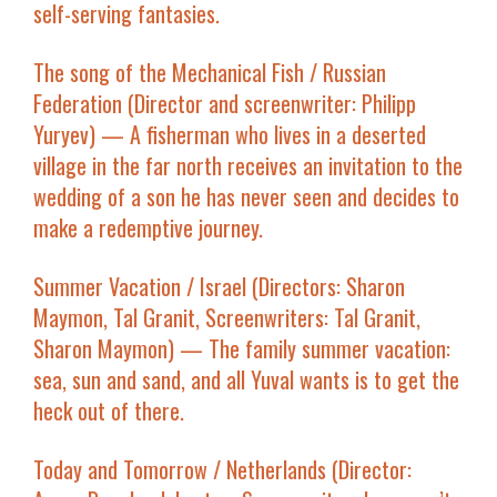
self-serving fantasies.
The song of the Mechanical Fish
/ Russian
Federation (Director and screenwriter: Philipp
Yuryev) — A fisherman who lives in a deserted
village in the far north receives an invitation to the
wedding of a son he has never seen and decides to
make a redemptive journey.
Summer Vacation
/ Israel (Directors: Sharon
Maymon, Tal Granit, Screenwriters: Tal Granit,
Sharon Maymon) — The family summer vacation:
sea, sun and sand, and all Yuval wants is to get the
heck out of there.
Today and Tomorrow
/ Netherlands (Director: