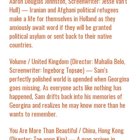
Aaron Douglas Johnston, Screenwriter: Jesse van’t
Hull) — Iranian and Afghani political refugees
make a life for themselves in Holland as they
anxiously await word if they will be granted
political asylum or sent back to their native
countries.
Volume
/ United Kingdom (Director: Mahalia Belo,
Screenwriter: Ingeborg Topsøe) — Sam’s
perfectly polished world is upended when Georgina
goes missing. As everyone acts like nothing has
happened, Sam drifts back into his memories of
Georgina and realizes he may know more than he
wants to remember.
You Are More Than Beautiful
/ China, Hong Kong
(Director: Tae-yong Kim) — A man arrives in