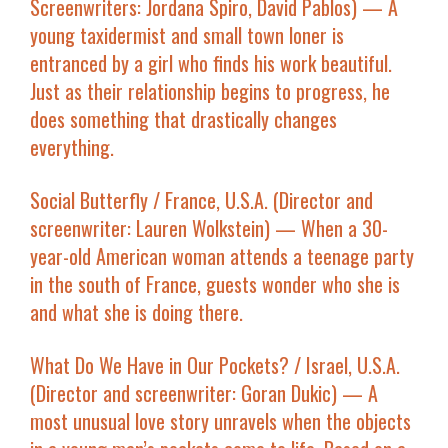
Screenwriters: Jordana Spiro, David Pablos) — A
young taxidermist and small town loner is
entranced by a girl who finds his work beautiful.
Just as their relationship begins to progress, he
does something that drastically changes
everything.
Social Butterfly
/ France, U.S.A. (Director and
screenwriter: Lauren Wolkstein) — When a 30-
year-old American woman attends a teenage party
in the south of France, guests wonder who she is
and what she is doing there.
What Do We Have in Our Pockets?
/ Israel, U.S.A.
(Director and screenwriter: Goran Dukic) — A
most unusual love story unravels when the objects