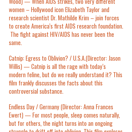
Wood) — When AIDS strikes, two very different
women – Hollywood icon Elizabeth Taylor and
research scientist Dr. Mathilde Krim – join forces
to create America’s first AIDS research foundation.
The fight against HIV/AIDS has never been the
same.
Catnip: Egress to Oblivion?
/ U.S.A.(Director: Jason
Willis) — Catnip is all the rage with today’s
modern feline, but do we really understand it? This
film frankly discusses the facts about this
controversial substance.
Endless Day
/ Germany (Director: Anna Frances
Ewert) — For most people, sleep comes naturally,
but for others, the night turns into an ongoing
struggle to drift off into oblivion. This film explores