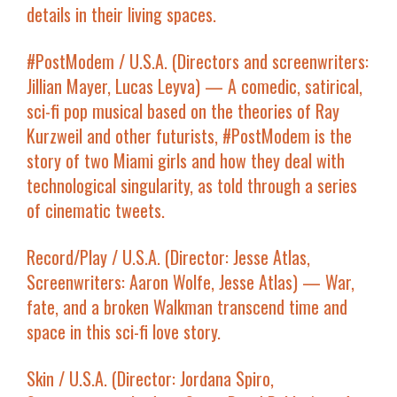
details in their living spaces.
#PostModem
/ U.S.A. (Directors and screenwriters:
Jillian Mayer, Lucas Leyva) — A comedic, satirical,
sci-fi pop musical based on the theories of Ray
Kurzweil and other futurists,
#PostModem
is the
story of two Miami girls and how they deal with
technological singularity, as told through a series
of cinematic tweets.
Record/Play
/ U.S.A. (Director: Jesse Atlas,
Screenwriters: Aaron Wolfe, Jesse Atlas) — War,
fate, and a broken Walkman transcend time and
space in this sci-fi love story.
Skin
/ U.S.A. (Director: Jordana Spiro,