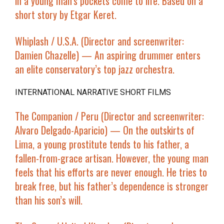
in a young man’s pockets come to life. Based on a
short story by Etgar Keret.
Whiplash
/ U.S.A. (Director and screenwriter:
Damien Chazelle) — An aspiring drummer enters
an elite conservatory’s top jazz orchestra.
INTERNATIONAL NARRATIVE SHORT FILMS
The Companion
/ Peru (Director and screenwriter:
Alvaro Delgado-Aparicio) — On the outskirts of
Lima, a young prostitute tends to his father, a
fallen-from-grace artisan. However, the young man
feels that his efforts are never enough. He tries to
break free, but his father’s dependence is stronger
than his son’s will.