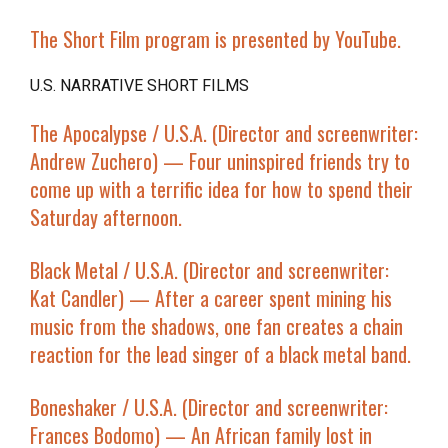
The Short Film program is presented by YouTube.
U.S. NARRATIVE SHORT FILMS
The Apocalypse
/ U.S.A. (Director and screenwriter:
Andrew Zuchero) — Four uninspired friends try to
come up with a terrific idea for how to spend their
Saturday afternoon.
Black Metal
/ U.S.A. (Director and screenwriter:
Kat Candler) — After a career spent mining his
music from the shadows, one fan creates a chain
reaction for the lead singer of a black metal band.
Boneshaker
/ U.S.A. (Director and screenwriter:
Frances Bodomo) — An African family lost in