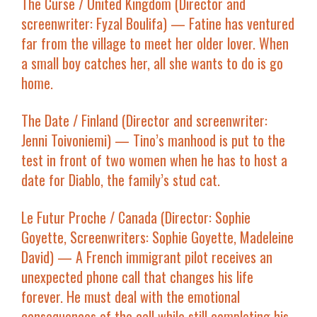
The Curse
/ United Kingdom (Director and
screenwriter: Fyzal Boulifa) — Fatine has ventured
far from the village to meet her older lover. When
a small boy catches her, all she wants to do is go
home.
The Date
/ Finland (Director and screenwriter:
Jenni Toivoniemi) — Tino’s manhood is put to the
test in front of two women when he has to host a
date for Diablo, the family’s stud cat.
Le Futur Proche
/ Canada (Director: Sophie
Goyette, Screenwriters: Sophie Goyette, Madeleine
David) — A French immigrant pilot receives an
unexpected phone call that changes his life
forever. He must deal with the emotional
consequences of the call while still completing his