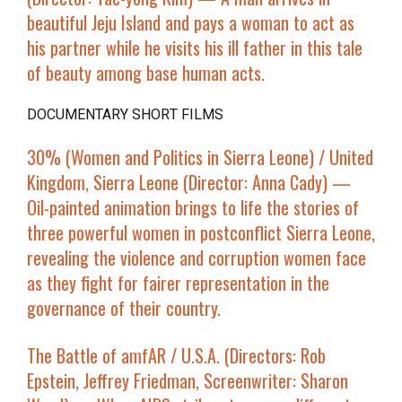
beautiful Jeju Island and pays a woman to act as
his partner while he visits his ill father in this tale
of beauty among base human acts.
DOCUMENTARY SHORT FILMS
30% (Women and Politics in Sierra Leone)
/ United
Kingdom, Sierra Leone (Director: Anna Cady) —
Oil-painted animation brings to life the stories of
three powerful women in postconflict Sierra Leone,
revealing the violence and corruption women face
as they fight for fairer representation in the
governance of their country.
The Battle of amfAR
/ U.S.A. (Directors: Rob
Epstein, Jeffrey Friedman, Screenwriter: Sharon