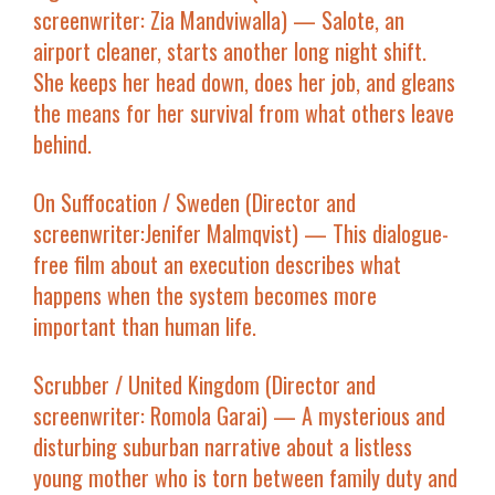
screenwriter: Zia Mandviwalla) — Salote, an
airport cleaner, starts another long night shift.
She keeps her head down, does her job, and gleans
the means for her survival from what others leave
behind.
On Suffocation
/ Sweden (Director and
screenwriter:Jenifer Malmqvist) — This dialogue-
free film about an execution describes what
happens when the system becomes more
important than human life.
Scrubber
/ United Kingdom (Director and
screenwriter: Romola Garai) — A mysterious and
disturbing suburban narrative about a listless
young mother who is torn between family duty and