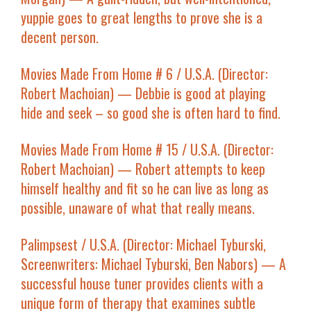
yuppie goes to great lengths to prove she is a
decent person.
Movies Made From Home # 6
/ U.S.A. (Director:
Robert Machoian) — Debbie is good at playing
hide and seek – so good she is often hard to find.
Movies Made From Home # 15
/ U.S.A. (Director:
Robert Machoian) — Robert attempts to keep
himself healthy and fit so he can live as long as
possible, unaware of what that really means.
Palimpsest
/ U.S.A. (Director: Michael Tyburski,
Screenwriters: Michael Tyburski, Ben Nabors) — A
successful house tuner provides clients with a
unique form of therapy that examines subtle