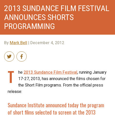
2013 SUNDANCE FILM FESTIVAL
ANNOUNCES SHORTS
PROGRAMMING
By
Mark Bell
| December 4, 2012
T
he
2013 Sundance Film Festival
, running January
17-27, 2013, has announced the films chosen for
the Short Film programs. From the official press
release:
Sundance Institute announced today the program
of short films selected to screen at the 2013