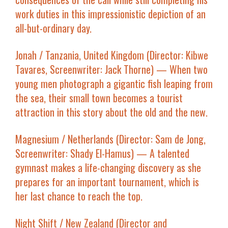
work duties in this impressionistic depiction of an
all-but-ordinary day.
Jonah
/ Tanzania, United Kingdom (Director: Kibwe
Tavares, Screenwriter: Jack Thorne) — When two
young men photograph a gigantic fish leaping from
the sea, their small town becomes a tourist
attraction in this story about the old and the new.
Magnesium
/ Netherlands (Director: Sam de Jong,
Screenwriter: Shady El-Hamus) — A talented
gymnast makes a life-changing discovery as she
prepares for an important tournament, which is
her last chance to reach the top.
Night Shift
/ New Zealand (Director and