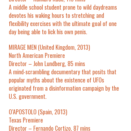
A middle school student prone to wild daydreams
devotes his waking hours to stretching and
flexibility exercises with the ultimate goal of one
day being able to lick his own penis.
MIRAGE MEN (United Kingdom, 2013)
North American Premiere
Director – John Lundberg, 85 mins
A mind-scrambling documentary that posits that
popular myths about the existence of UFOs
originated from a disinformation campaign by the
U.S. government.
O’APOSTOLO (Spain, 2013)
Texas Premiere
Director – Fernando Cortizo, 87 mins