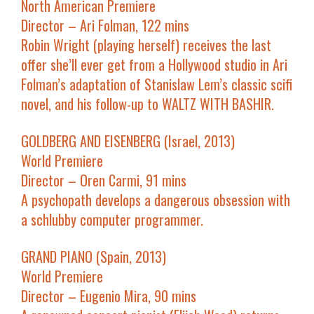
North American Premiere
Director – Ari Folman, 122 mins
Robin Wright (playing herself) receives the last
offer she’ll ever get from a Hollywood studio in Ari
Folman’s adaptation of Stanislaw Lem’s classic scifi
novel, and his follow-up to WALTZ WITH BASHIR.
GOLDBERG AND EISENBERG (Israel, 2013)
World Premiere
Director – Oren Carmi, 91 mins
A psychopath develops a dangerous obsession with
a schlubby computer programmer.
GRAND PIANO (Spain, 2013)
World Premiere
Director – Eugenio Mira, 90 mins