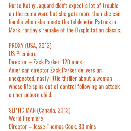
Nurse Kathy Jaquard didn’t expect a lot of trouble
on the coma ward but she gets more than she can
handle when she meets the telekinetic Patrick in
Mark Hartley’s remake of the Ozsploitation classic.
PROXY (USA, 2013)
US Premiere
Director – Zack Parker, 120 mins
American director Zack Parker delivers an
unexpected, nasty little thriller about a woman
whose life spins out of control following an attack
on her unborn child.
SEPTIC MAN (Canada, 2013)
World Premiere
Director – Jesse Thomas Cook, 83 mins