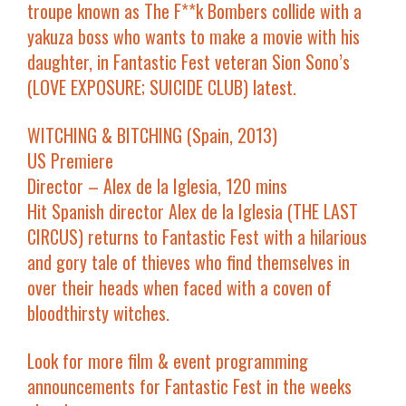
troupe known as The F**k Bombers collide with a
yakuza boss who wants to make a movie with his
daughter, in Fantastic Fest veteran Sion Sono’s
(LOVE EXPOSURE; SUICIDE CLUB) latest.
WITCHING & BITCHING (Spain, 2013)
US Premiere
Director – Alex de la Iglesia, 120 mins
Hit Spanish director Alex de la Iglesia (THE LAST
CIRCUS) returns to Fantastic Fest with a hilarious
and gory tale of thieves who find themselves in
over their heads when faced with a coven of
bloodthirsty witches.
Look for more film & event programming
announcements for Fantastic Fest in the weeks