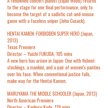
A renowned concert pianist (Elijah Wood) returns
to the stage for one final performance, only to
become the target of a sadistic cat-and-mouse
game with a faceless sniper (John Cusack).
HENTAI KAMEN: FORBIDDEN SUPER HERO (Japan,
2013)
Texas Premiere
Director – Yuichi FUKUDA, 105 mins
A new hero has arisen in Japan: One with fishnet
stockings, a mankini, and a pair of women’s panties
over his face. When conventional justice fails,
make way for the Hentai Kamen.
MARUYAMA THE MIDDLE SCHOOLER (Japan, 2013)
North American Premiere
Director – Kankuro Kudo, 119 mins