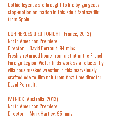
Gothic legends are brought to life by gorgeous
stop-motion animation in this adult fantasy film
from Spain.
OUR HEROES DIED TONIGHT (France, 2013)
North American Premiere
Director – David Perrault, 94 mins
Freshly returned home from a stint in the French
Foreign Legion, Victor finds work as a reluctantly
villainous masked wrestler in this marvelously
crafted ode to film noir from first-time director
David Perrault.
PATRICK (Australia, 2013)
North American Premiere
Director – Mark Hartley, 95 mins