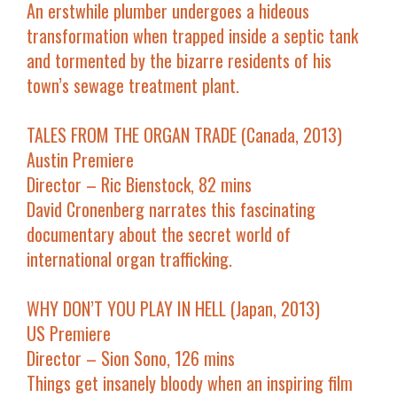
An erstwhile plumber undergoes a hideous
transformation when trapped inside a septic tank
and tormented by the bizarre residents of his
town’s sewage treatment plant.
TALES FROM THE ORGAN TRADE (Canada, 2013)
Austin Premiere
Director – Ric Bienstock, 82 mins
David Cronenberg narrates this fascinating
documentary about the secret world of
international organ trafficking.
WHY DON’T YOU PLAY IN HELL (Japan, 2013)
US Premiere
Director – Sion Sono, 126 mins
Things get insanely bloody when an inspiring film