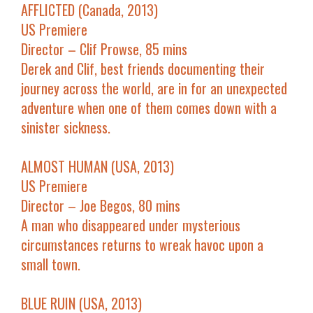
AFFLICTED (Canada, 2013)
US Premiere
Director – Clif Prowse, 85 mins
Derek and Clif, best friends documenting their
journey across the world, are in for an unexpected
adventure when one of them comes down with a
sinister sickness.
ALMOST HUMAN (USA, 2013)
US Premiere
Director – Joe Begos, 80 mins
A man who disappeared under mysterious
circumstances returns to wreak havoc upon a
small town.
BLUE RUIN (USA, 2013)