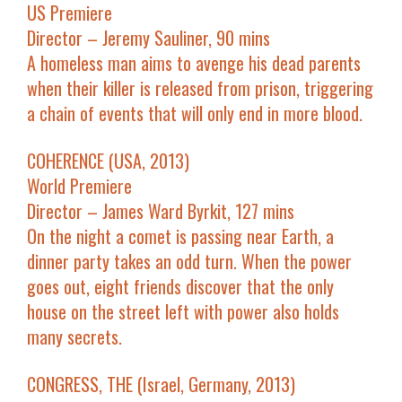
US Premiere
Director – Jeremy Sauliner, 90 mins
A homeless man aims to avenge his dead parents
when their killer is released from prison, triggering
a chain of events that will only end in more blood.
COHERENCE (USA, 2013)
World Premiere
Director – James Ward Byrkit, 127 mins
On the night a comet is passing near Earth, a
dinner party takes an odd turn. When the power
goes out, eight friends discover that the only
house on the street left with power also holds
many secrets.
CONGRESS, THE (Israel, Germany, 2013)