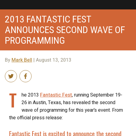
2013 FANTASTIC FEST
ANNOUNCES SECOND WAVE OF
PROGRAMMING
By
Mark Bell
| August 13, 2013
T
he 2013
Fantastic Fest
, running September 19-
26 in Austin, Texas, has revealed the second
wave of programming for this year’s event. From
the official press release:
Fantastic Fest is excited to announce the second