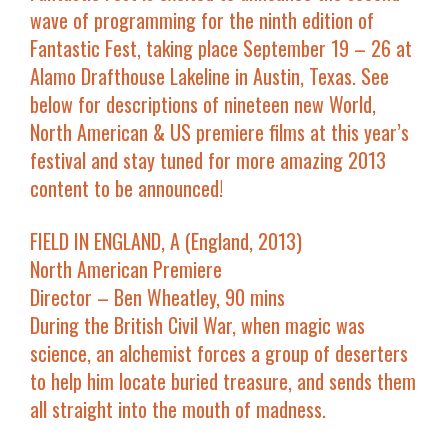
wave of programming for the ninth edition of
Fantastic Fest, taking place September 19 – 26 at
Alamo Drafthouse Lakeline in Austin, Texas. See
below for descriptions of nineteen new World,
North American & US premiere films at this year’s
festival and stay tuned for more amazing 2013
content to be announced!
FIELD IN ENGLAND, A (England, 2013)
North American Premiere
Director – Ben Wheatley, 90 mins
During the British Civil War, when magic was
science, an alchemist forces a group of deserters
to help him locate buried treasure, and sends them
all straight into the mouth of madness.