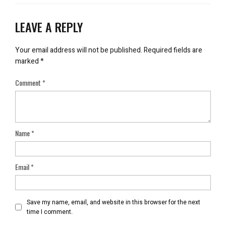
LEAVE A REPLY
Your email address will not be published.
Required fields are
marked
*
Comment
*
Name
*
Email
*
Save my name, email, and website in this browser for the next
time I comment.