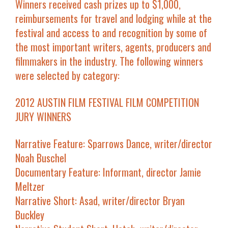
Winners received cash prizes up to $1,000,
reimbursements for travel and lodging while at the
festival and access to and recognition by some of
the most important writers, agents, producers and
filmmakers in the industry. The following winners
were selected by category:
2012 AUSTIN FILM FESTIVAL FILM COMPETITION
JURY WINNERS
Narrative Feature
:
Sparrows Dance
, writer/director
Noah Buschel
Documentary Feature
:
Informant
, director Jamie
Meltzer
Narrative Short
:
Asad
, writer/director Bryan
Buckley