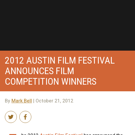
2012 AUSTIN FILM FESTIVAL
ANNOUNCES FILM
COMPETITION WINNERS
By
Mark Bell
| October 21, 2012