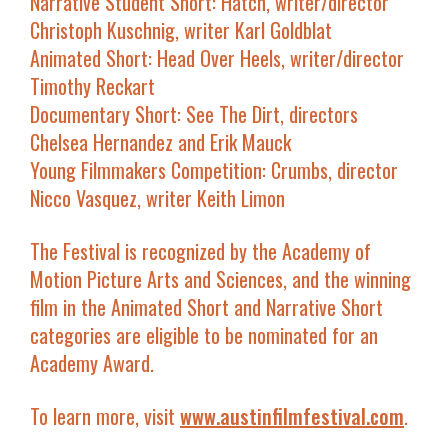
Narrative Student Short
:
Hatch
, writer/director
Christoph Kuschnig, writer Karl Goldblat
Animated Short
:
Head Over Heels
, writer/director
Timothy Reckart
Documentary Short
:
See The Dirt
, directors
Chelsea Hernandez and Erik Mauck
Young Filmmakers Competition
:
Crumbs
, director
Nicco Vasquez, writer Keith Limon
The Festival is recognized by the Academy of
Motion Picture Arts and Sciences, and the winning
film in the Animated Short and Narrative Short
categories are eligible to be nominated for an
Academy Award.
To learn more, visit
www.austinfilmfestival.com
.