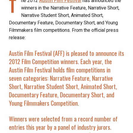
T
he 2012
Austin Film Festival
has announced the
winners in the Narrative Feature, Narrative Short,
Narrative Student Short, Animated Short,
Documentary Feature, Documentary Short, and Young
Filmmakers film competitions. From the official press
release:
Austin Film Festival (AFF) is pleased to announce its
2012 Film Competition winners. Each year, the
Austin Film Festival holds film competitions in
seven categories: Narrative Feature, Narrative
Short, Narrative Student Short, Animated Short,
Documentary Feature, Documentary Short, and
Young Filmmakers Competition.
Winners were selected from a record number of
entries this year by a panel of industry jurors.