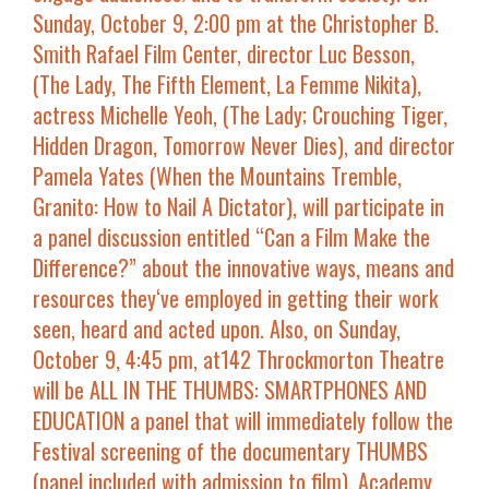
Sunday, October 9, 2:00 pm at the Christopher B.
Smith Rafael Film Center
, director
Luc Besson
,
(
The Lady, The Fifth Element, La Femme Nikita
),
actress
Michelle Yeoh
, (
The Lady; Crouching Tiger,
Hidden Dragon, Tomorrow Never Dies
), and director
Pamela Yates
(
When the Mountains Tremble,
Granito: How to Nail A Dictator
), will participate in
a panel discussion entitled “
Can a Film Make the
Difference?
” about the innovative ways, means and
resources they‘ve employed in getting their work
seen, heard and acted upon. Also, on
Sunday,
October 9, 4:45 pm, at142 Throckmorton Theatre
will be
ALL IN THE THUMBS: SMARTPHONES AND
EDUCATION
a panel that will immediately follow the
Festival screening of the documentary
THUMBS
(panel included with admission to film). Academy