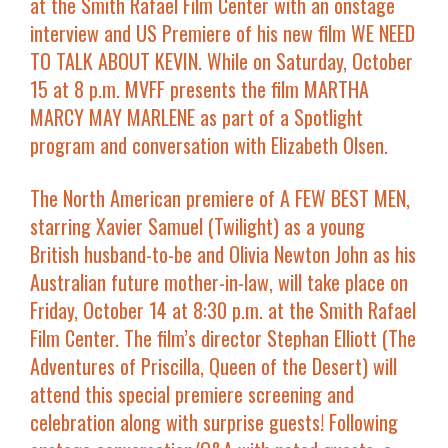
at the
Smith Rafael Film Center
with an onstage
interview and
US Premiere
of his new film
WE NEED
TO TALK ABOUT KEVIN
. While on
Saturday, October
15 at 8 p.m.
MVFF presents the film
MARTHA
MARCY MAY MARLENE
as part of a Spotlight
program and conversation with
Elizabeth Olsen.
The
North American premiere
of
A FEW BEST MEN
,
starring
Xavier Samuel
(
Twilight
) as a young
British husband-to-be and
Olivia Newton John
as his
Australian future mother-in-law, will take place on
Friday, October 14 at 8:30 p.m. at the Smith Rafael
Film Center
. The film’s director
Stephan Elliott
(
The
Adventures of Priscilla, Queen of the Desert
) will
attend this special premiere screening and
celebration along with surprise guests! Following