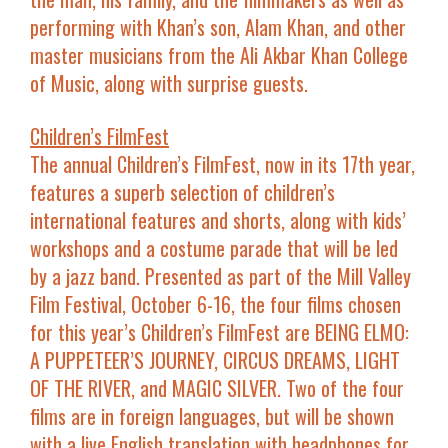
performing with Khan’s son,
Alam Khan
, and other
master musicians from the Ali Akbar Khan College
of Music, along with surprise guests.
Children’s FilmFest
The annual Children’s FilmFest, now in its 17th year,
features a superb selection of children’s
international features and shorts, along with kids’
workshops and a costume parade that will be led
by a jazz band. Presented as part of the Mill Valley
Film Festival, October 6-16, the four films chosen
for this year’s Children’s FilmFest are
BEING ELMO:
A PUPPETEER’S JOURNEY, CIRCUS DREAMS, LIGHT
OF THE RIVER
, and
MAGIC SILVER
. Two of the four
films are in foreign languages, but will be shown
with a live English translation with headphones for