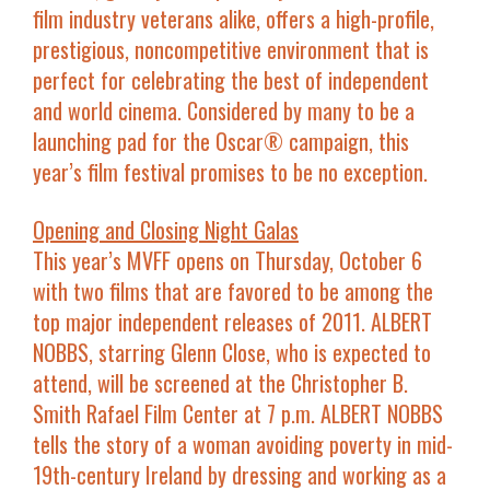
film industry veterans alike, offers a high-profile,
prestigious, noncompetitive environment that is
perfect for celebrating the best of independent
and world cinema. Considered by many to be a
launching pad for the Oscar® campaign, this
year’s film festival promises to be no exception.
Opening and Closing Night Galas
This year’s MVFF opens on
Thursday, October 6
with two films that are favored to be among the
top major independent releases of 2011.
ALBERT
NOBBS
, starring
Glenn Close
, who is expected to
attend, will be screened at the
Christopher B.
Smith Rafael Film Center at 7 p.m.
ALBERT NOBBS
tells the story of a woman avoiding poverty in mid-
19th-century Ireland by dressing and working as a