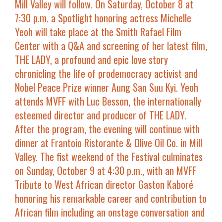
Mill Valley will follow. On
Saturday, October 8 at
7:30 p.m.
a
Spotlight
honoring actress
Michelle
Yeoh
will take place at the
Smith Rafael Film
Center
with a Q&A and screening of her latest film,
THE LADY
, a profound and epic love story
chronicling the life of prodemocracy activist and
Nobel Peace Prize winner Aung San Suu Kyi. Yeoh
attends MVFF with
Luc Besson
, the internationally
esteemed director and producer of
THE LADY
.
After the program, the evening will continue with
dinner at Frantoio Ristorante & Olive Oil Co. in Mill
Valley. The fist weekend of the Festival culminates
on
Sunday, October 9 at 4:30 p.m.
, with an
MVFF
Tribute
to West African director
Gaston Kaboré
honoring his remarkable career and contribution to
African film including an onstage conversation and