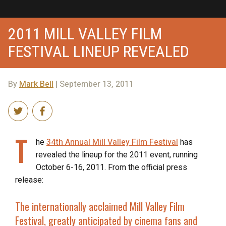
2011 MILL VALLEY FILM
FESTIVAL LINEUP REVEALED
By
Mark Bell
| September 13, 2011
T
he
34th Annual Mill Valley Film Festival
has
revealed the lineup for the 2011 event, running
October 6-16, 2011. From the official press
release:
The internationally acclaimed
Mill Valley Film
Festival
, greatly anticipated by cinema fans and