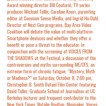
Award winning director
Bill Couturié
, TV series
producer
Michael Tollin
,
Caroline Knorr
, parenting
editor at Common Sense Media, and
Ingrid Hu-Dahl
,
Director of Next Gen programs, Bay Area Video
Coalition will debate the value of multi-platform
Smartphone devisces and whether they offer a
benefit or pose a threat to the educator. In
conjunction with the screening of
VOICES FROM
THE SHADOWS
at the Festival, a discussion of the
controversies and myths surrounding ME/CFS, an
extreme form of chronic fatigue, “
Mystery, Myth
or Madness?
” on
Saturday, October 8, 2:00 pm,
Christopher B. Smith Rafael Film Center
featuring
David Tuller
, Graduate School of Journalism at UC
Berkeley lecturer and frequent contributor to the
New York Times
,
Natalie Boulton
, filmmaker,
Voices