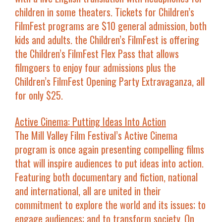
children in some theaters. Tickets for Children’s
FilmFest programs are $10 general admission, both
kids and adults. the Children’s FilmFest is offering
the
Children’s FilmFest Flex Pass
that allows
filmgoers to enjoy four admissions plus the
Children’s FilmFest Opening Party Extravaganza, all
for only $25.
Active Cinema: Putting Ideas Into Action
The Mill Valley Film Festival’s Active Cinema
program is once again presenting compelling films
that will inspire audiences to put ideas into action.
Featuring both documentary and fiction, national
and international, all are united in their
commitment to
explore
the world and its issues; to
engage
audiences; and to
transform
society. On