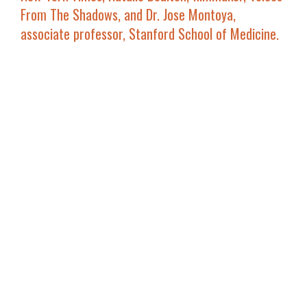
From The Shadows
, and
Dr. Jose Montoya
,
associate professor, Stanford School of Medicine.
Also, additional panels taking place at this year’s
MVFF as part of the
NEW MOVIES LAB
section are
THE STATE OF THE (INDEPENDENT FILM) INDUSTRY
with distributor
Ed Arentz, Music Box Films,
producer Ron Yerxa, Bona Fide Productions, Annie
Roney founder of ro*co films
along with other
panelists to be announced on
Saturday, October
15, 12 p.m. at the Smith Rafael Film Center
(panel
ticket includes reception immediately following).
On
Saturday, October 8, 11 a.m. at the Smith
Rafael Film Center
will be
MEET THE EXPERTS: THE
BUSINESS OF FILM
with
Peter Belsito
and
Sydney
Levine
of
Film Finders
who will discuss strategies