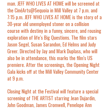
man.
JEFF WHO LIVES AT HOME
will be screened at
the
CinéArts@Sequoia in Mill Valley at 7 p.m. and
7:15 p.m.
JEFF WHO LIVES AT HOME
is the story of a
30-year old unemployed stoner on a collision
course with destiny in a funny, sincere, and rousing
exploration of life’s Big Questions. The film stars
Jason Segel, Susan Sarandon, Ed Helms
and
Judy
Greer
. Directed by
Jay and Mark Duplass
, who will
also be in attendance, this marks the film’s
US
premiere
. After the screenings, the
Opening Night
Gala kicks off at the Mill Valley Community Center
at 9 p.m.
Closing Night at the Festival will feature a special
screening of
THE ARTIST
starring
Jean Dujardin,
John Goodman, James Cromwell, Penelope Ann