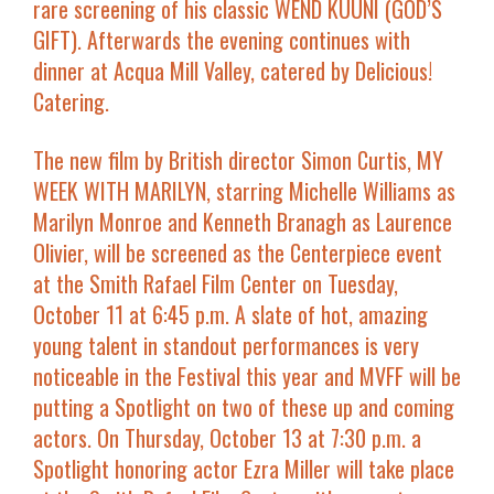
rare screening of his classic WEND KUUNI (GOD’S
GIFT). Afterwards the evening continues with
dinner at Acqua Mill Valley, catered by Delicious!
Catering.
The new film by British director Simon Curtis,
MY
WEEK WITH MARILYN
, starring
Michelle Williams
as
Marilyn Monroe and
Kenneth Branagh
as Laurence
Olivier, will be screened as the
Centerpiece
event
at the
Smith Rafael Film Center
on
Tuesday,
October 11 at 6:45 p.m.
A slate of hot, amazing
young talent in standout performances is very
noticeable in the Festival this year and MVFF will be
putting a
Spotlight
on two of these up and coming
actors. On
Thursday, October 13 at 7:30 p.m.
a
Spotlight honoring actor
Ezra Miller
will take place