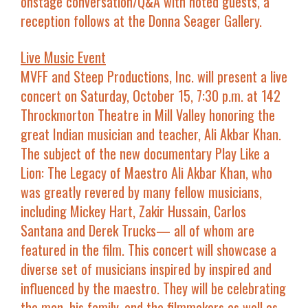
onstage conversation/Q&A with noted guests, a
reception follows at the Donna Seager Gallery.
Live Music Event
MVFF and Steep Productions, Inc. will present a live
concert on
Saturday, October 15, 7:30 p.m. at 142
Throckmorton Theatre in Mill Valley
honoring the
great Indian musician and teacher, Ali Akbar Khan.
The subject of the new documentary
Play Like a
Lion: The Legacy of Maestro Ali Akbar Khan
, who
was greatly revered by many fellow musicians,
including
Mickey Hart, Zakir Hussain, Carlos
Santana
and
Derek Trucks
— all of whom are
featured in the film. This concert will showcase a
diverse set of musicians inspired by inspired and
influenced by the maestro. They will be celebrating
the man, his family, and the filmmakers as well as