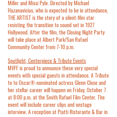
Miller
and
Missi Pyle
. Directed by
Michael
Hazanavicius
, who is expected to be in attendance,
THE ARTIST is the story of a silent-film star
resisting the transition to sound set in 1927
Hollywood. After the film, the
Closing Night Party
will take place at
Albert Park/San Rafael
Community Center from 7-10 p.m.
Spotlight, Centerpiece & Tribute Events
MVFF is proud to announce these very special
events with special guests in attendance. A Tribute
to to Oscar®-nominated actress
Glenn Close
and
her stellar career will happen on
Friday, October 7
at 8:00 p.m.
at the Smith Rafael Film Center. The
event will include career clips and onstage
interview. A reception at Piatti Ristorante & Bar in