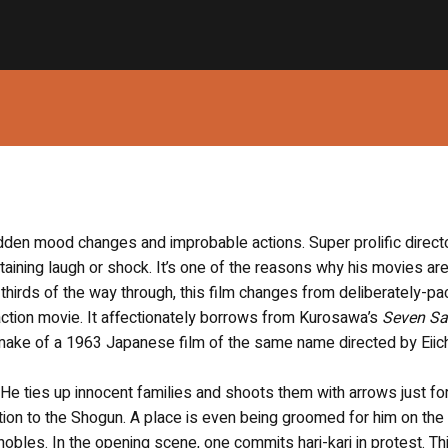
sudden mood changes and improbable actions. Super prolific direct
ertaining laugh or shock. It’s one of the reasons why his movies are
thirds of the way through, this film changes from deliberately-p
action movie. It affectionately borrows from Kurosawa’s
Seven Sa
remake of a 1963 Japanese film of the same name directed by Eiic
He ties up innocent families and shoots them with arrows just for 
elation to the Shogun. A place is even being groomed for him on the
nobles. In the opening scene, one commits hari-kari in protest. Th