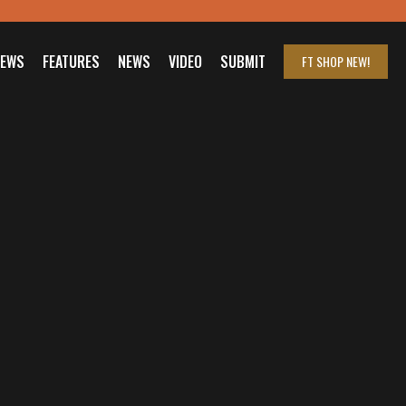
IEWS
FEATURES
NEWS
VIDEO
SUBMIT
FT SHOP
NEW!