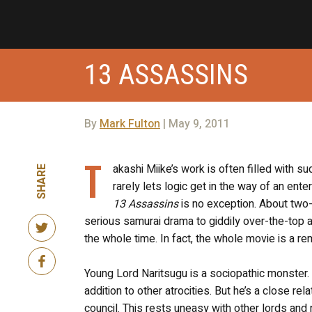
13 ASSASSINS
By
Mark Fulton
| May 9, 2011
T
akashi Miike’s work is often filled with 
SHARE
rarely lets logic get in the way of an ent
13 Assassins
is no exception. About two-
serious samurai drama to giddily over-the-top 
the whole time. In fact, the whole movie is a 
Young Lord Naritsugu is a sociopathic monster. 
addition to other atrocities. But he’s a close r
council. This rests uneasy with other lords and 