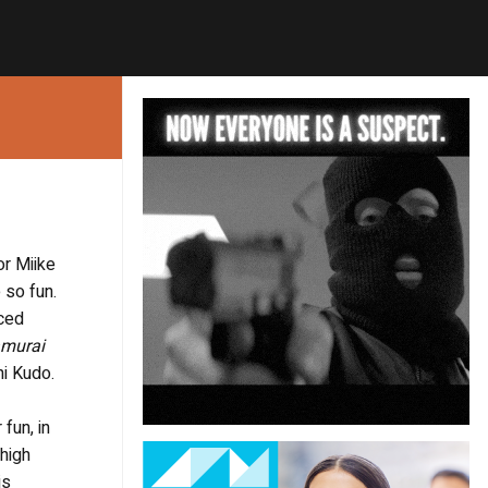
or Miike
 so fun.
aced
murai
hi Kudo.
fun, in
 high
is