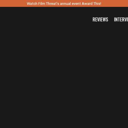
Watch Film Threat’s annual event Award This!
REVIEWS
INTERV