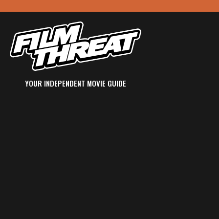
YOUR INDEPENDENT MOVIE GUIDE