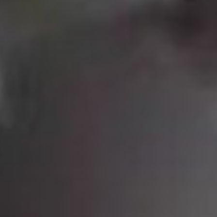
SEARCH FILM THREAT