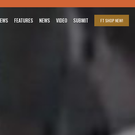
IEWS
FEATURES
NEWS
VIDEO
SUBMIT
FT SHOP
NEW!