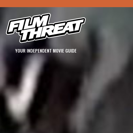
YOUR INDEPENDENT MOVIE GUIDE