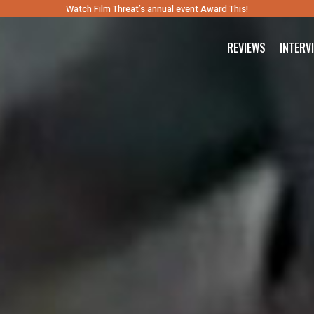
Watch Film Threat’s annual event Award This!
REVIEWS
INTERV