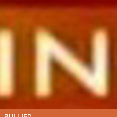
BULLIED