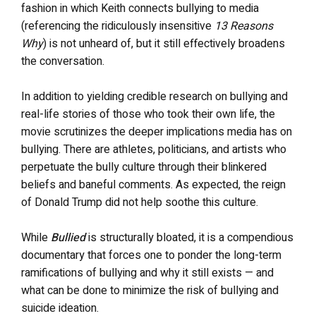
fashion in which Keith connects bullying to media
(referencing the ridiculously insensitive
13 Reasons
Why
) is not unheard of, but it still effectively broadens
the conversation.
In addition to yielding credible research on bullying and
real-life stories of those who took their own life, the
movie scrutinizes the deeper implications media has on
bullying. There are athletes, politicians, and artists who
perpetuate the bully culture through their blinkered
beliefs and baneful comments. As expected, the reign
of Donald Trump did not help soothe this culture.
While
Bullied
is structurally bloated, it is a compendious
documentary that forces one to ponder the long-term
ramifications of bullying and why it still exists — and
what can be done to minimize the risk of bullying and
suicide ideation.