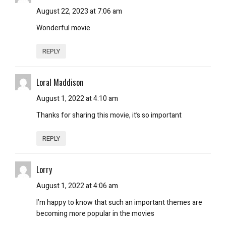
August 22, 2023 at 7:06 am
Wonderful movie
REPLY
Loral Maddison
August 1, 2022 at 4:10 am
Thanks for sharing this movie, it’s so important
REPLY
Lorry
August 1, 2022 at 4:06 am
I’m happy to know that such an important themes are
becoming more popular in the movies