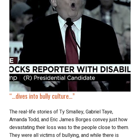
“…
dives into
bully culture
…”
The real-life stories of Ty Smalley, Gabriel Taye,
Amanda Todd, and Eric James Borges convey just how
devastating their loss was to the people close to them.
They were all victims of bullying, and while there is