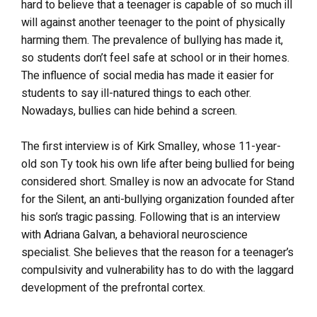
hard to believe that a teenager is capable of so much ill
will against another teenager to the point of physically
harming them. The prevalence of bullying has made it,
so students don’t feel safe at school or in their homes.
The influence of social media has made it easier for
students to say ill-natured things to each other.
Nowadays, bullies can hide behind a screen.
The first interview is of Kirk Smalley, whose 11-year-
old son Ty took his own life after being bullied for being
considered short. Smalley is now an advocate for Stand
for the Silent, an anti-bullying organization founded after
his son’s tragic passing. Following that is an interview
with Adriana Galvan, a behavioral neuroscience
specialist. She believes that the reason for a teenager’s
compulsivity and vulnerability has to do with the laggard
development of the prefrontal cortex.