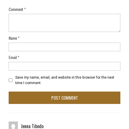
Comment
*
Name
*
Email
*
Save my name, email, and website in this browser for the next
time I comment.
Jenna Tibodo