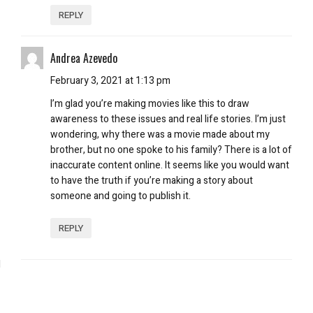
REPLY
Andrea Azevedo
February 3, 2021 at 1:13 pm
I’m glad you’re making movies like this to draw
awareness to these issues and real life stories. I’m just
wondering, why there was a movie made about my
brother, but no one spoke to his family? There is a lot of
inaccurate content online. It seems like you would want
to have the truth if you’re making a story about
someone and going to publish it.
REPLY