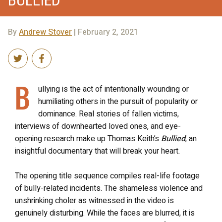
By
Andrew Stover
| February 2, 2021
B
ullying is the act of intentionally wounding or
humiliating others in the pursuit of popularity or
dominance. Real stories of fallen victims,
interviews of downhearted loved ones, and eye-
opening research make up Thomas Keith’s
Bullied
, an
insightful documentary that will break your heart.
The opening title sequence compiles real-life footage
of bully-related incidents. The shameless violence and
unshrinking choler as witnessed in the video is
genuinely disturbing. While the faces are blurred, it is