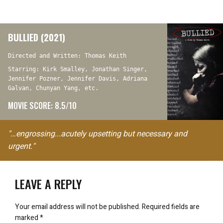
BULLIED (2021)
Directed and Written: Thomas Keith
Starring: Kirk Smalley, Jonathan Singer,
Jennifer Pozner, Jennifer Davis, Adriana
Galvan, Chunyan Yang, etc.
MOVIE SCORE: 8.5/10
"…engrossing...acutely upsetting but necessary and
urgent."
LEAVE A REPLY
Your email address will not be published.
Required fields are
marked
*