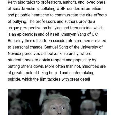
Keith also talks to professors, authors, and loved ones
of suicide victims, collating well-founded information
and palpable heartache to communicate the dire effects
of bullying. The professors and authors provide a
unique perspective on bullying and teen suicide, which
is an epidemic in and of itself. Chunyan Yang of U.C.
Berkeley thinks that teen suicide rates are semi-related
to seasonal change. Samuel Song of the University of
Nevada perceives school as a hierarchy, where
students seek to obtain respect and popularity by
putting others down. More often than not, minorities are
at greater risk of being bullied and contemplating
suicide, which the film tackles with great detail.