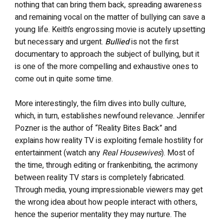
nothing that can bring them back, spreading awareness
and remaining vocal on the matter of bullying can save a
young life. Keith’s engrossing movie is acutely upsetting
but necessary and urgent.
Bullied
is not the first
documentary to approach the subject of bullying, but it
is one of the more compelling and exhaustive ones to
come out in quite some time.
More interestingly, the film dives into bully culture,
which, in turn, establishes newfound relevance. Jennifer
Pozner is the author of “Reality Bites Back” and
explains how reality TV is exploiting female hostility for
entertainment (watch any
Real Housewives
). Most of
the time, through editing or frankenbiting, the acrimony
between reality TV stars is completely fabricated.
Through media, young impressionable viewers may get
the wrong idea about how people interact with others,
hence the superior mentality they may nurture. The