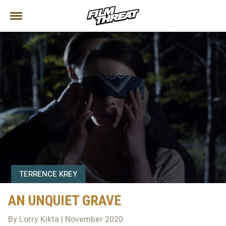
TERRENCE KREY
AN UNQUIET GRAVE
By Lorry Kikta | November 2020