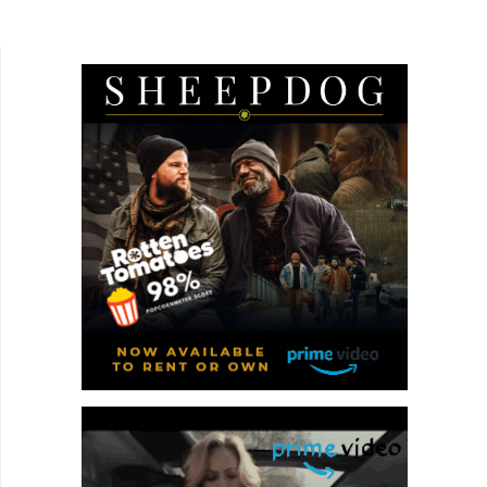
person can experience is the death of a spouse.
I'm not married, but I do have a...