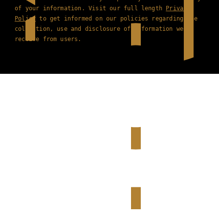
of your information. Visit our full length
Privacy
Policy
to get informed on our policies regarding the
collection, use and disclosure of information we
receive from users.