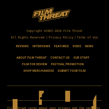
Copyright ©1985-2026 Film Threat
All Rights Reserved |
Privacy Policy
|
Terms of Use
REVIEWS
INTERVIEWS
FEATURES
VIDEO
NEWS
ABOUT FILM THREAT
CONTACT US
OUR STAFF
FILM FOR REVIEW
FESTIVAL PROMOTION
SHOP MERCHANDISE
SUBMIT YOUR FILM
Film Threat cares about your privacy and the security