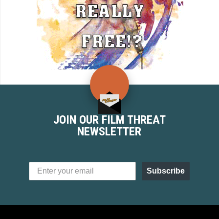
JOIN OUR FILM THREAT
NEWSLETTER
Subscribe