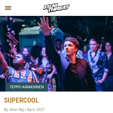
TEPPO AIRAKSINEN
SUPERCOOL
By Alan Ng | April 2021