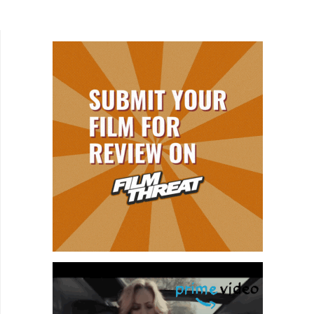
out, I see reviews and interviews mention that no
matter how raunchy the...