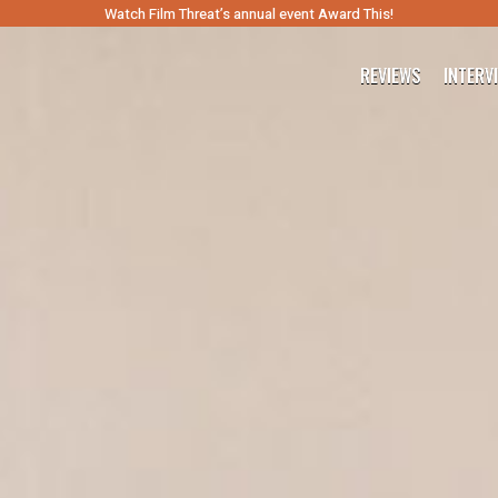
Watch Film Threat’s annual event Award This!
REVIEWS
INTERV