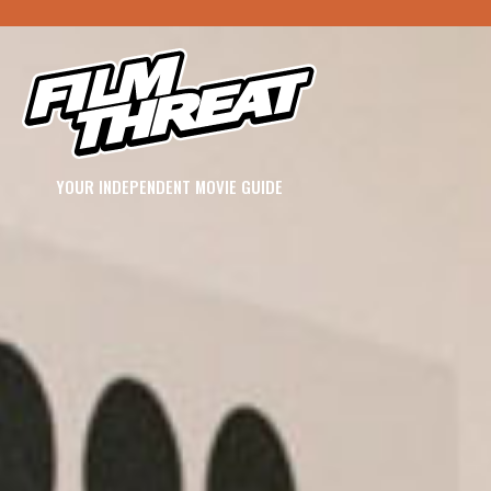
YOUR INDEPENDENT MOVIE GUIDE