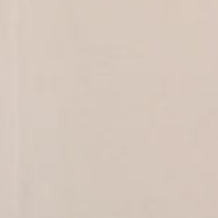
SEARCH FILM THREAT