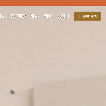
IEWS
FEATURES
NEWS
VIDEO
SUBMIT
FT SHOP
NEW!