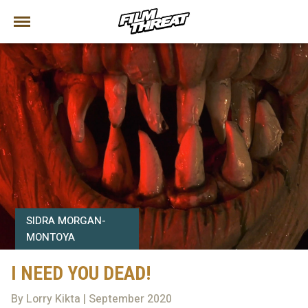
SIDRA MORGAN-
MONTOYA
I NEED YOU DEAD!
By Lorry Kikta | September 2020