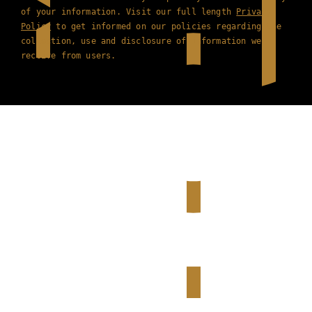
of your information. Visit our full length
Privacy
Policy
to get informed on our policies regarding the
collection, use and disclosure of information we
receive from users.