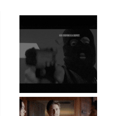
Entertainment. He was a grip on Lloyd Kaufman's
latest...