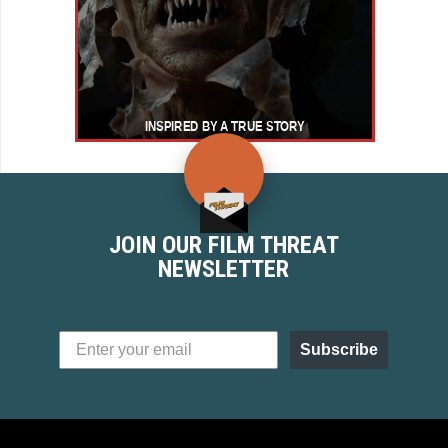
JOIN OUR FILM THREAT
NEWSLETTER
Subscribe