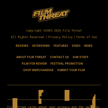
Copyright ©1985-2026 Film Threat
All Rights Reserved |
Privacy Policy
|
Terms of Use
REVIEWS
INTERVIEWS
FEATURES
VIDEO
NEWS
ABOUT FILM THREAT
CONTACT US
OUR STAFF
FILM FOR REVIEW
FESTIVAL PROMOTION
SHOP MERCHANDISE
SUBMIT YOUR FILM
Film Threat cares about your privacy and the security