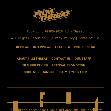
Copyright ©1985-2026 Film Threat
All Rights Reserved |
Privacy Policy
|
Terms of Use
REVIEWS
INTERVIEWS
FEATURES
VIDEO
NEWS
ABOUT FILM THREAT
CONTACT US
OUR STAFF
FILM FOR REVIEW
FESTIVAL PROMOTION
SHOP MERCHANDISE
SUBMIT YOUR FILM
Film Threat cares about your privacy and the security