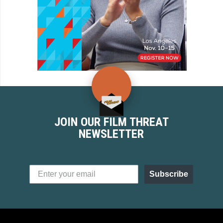
JOIN OUR FILM THREAT
NEWSLETTER
Subscribe