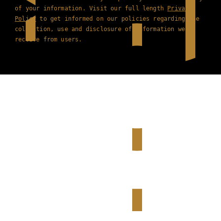
of your information. Visit our full length
Privacy
Policy
to get informed on our policies regarding the
collection, use and disclosure of information we
receive from users.