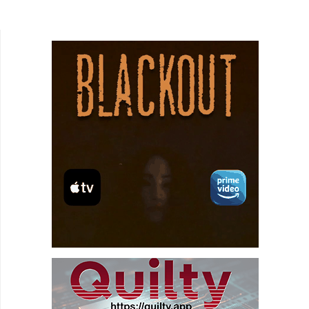
woman (Sharon Gardner) who is bound to a chair
and menaced...