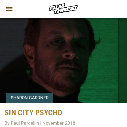
SHARON GARDNER
SIN CITY PSYCHO
By Paul Parcellin | November 2018