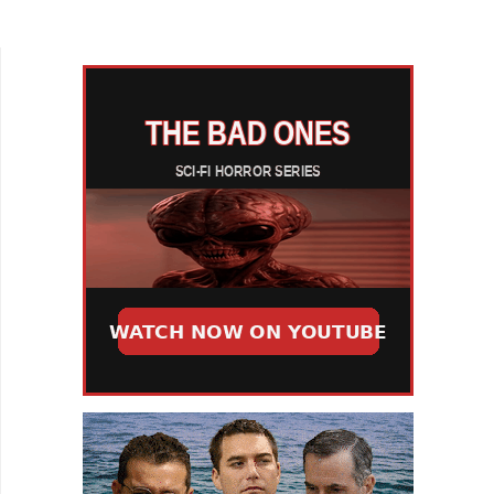
whimsy of Jojo Rabbit? A feature that similarly
focuses on a creative...