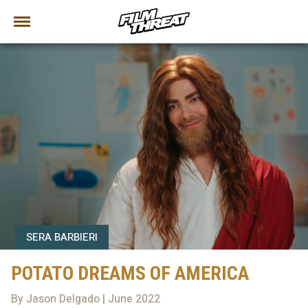
SERA BARBIERI
POTATO DREAMS OF AMERICA
By Jason Delgado | June 2022