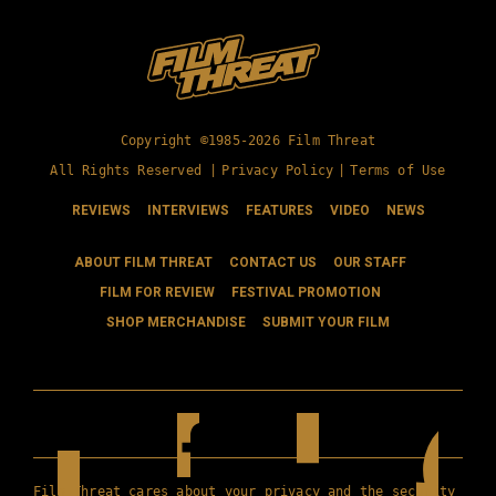
Copyright ©1985-2026 Film Threat
All Rights Reserved |
Privacy Policy
|
Terms of Use
REVIEWS
INTERVIEWS
FEATURES
VIDEO
NEWS
ABOUT FILM THREAT
CONTACT US
OUR STAFF
FILM FOR REVIEW
FESTIVAL PROMOTION
SHOP MERCHANDISE
SUBMIT YOUR FILM
Film Threat cares about your privacy and the security