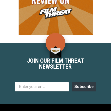
JOIN OUR FILM THREAT
NEWSLETTER
Subscribe