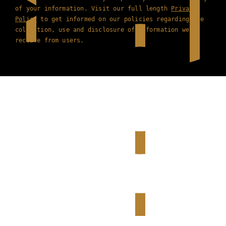
of your information. Visit our full length
Privacy
Policy
to get informed on our policies regarding the
collection, use and disclosure of information we
receive from users.