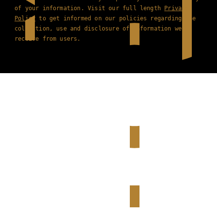
of your information. Visit our full length
Privacy
Policy
to get informed on our policies regarding the
collection, use and disclosure of information we
receive from users.