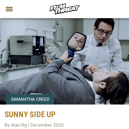
SAMANTHA CREED
SUNNY SIDE UP
By Alan Ng | December 2020