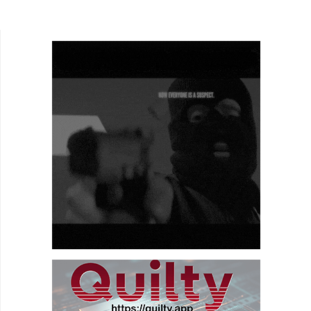
many, it's been pure hell. For others, it's like
heaven. While...