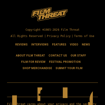
Copyright ©1985-2026 Film Threat
All Rights Reserved |
Privacy Policy
|
Terms of Use
REVIEWS
INTERVIEWS
FEATURES
VIDEO
NEWS
ABOUT FILM THREAT
CONTACT US
OUR STAFF
FILM FOR REVIEW
FESTIVAL PROMOTION
SHOP MERCHANDISE
SUBMIT YOUR FILM
Film Threat cares about your privacy and the security