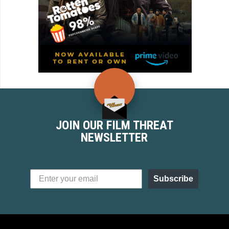
JOIN OUR FILM THREAT
NEWSLETTER
Subscribe