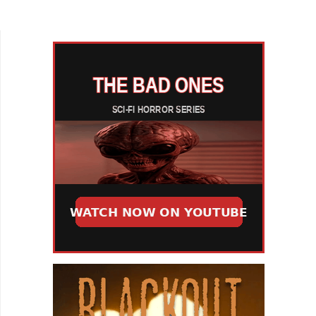
from Brazilian folklore, filmmaker Miranda Maria
follows one...