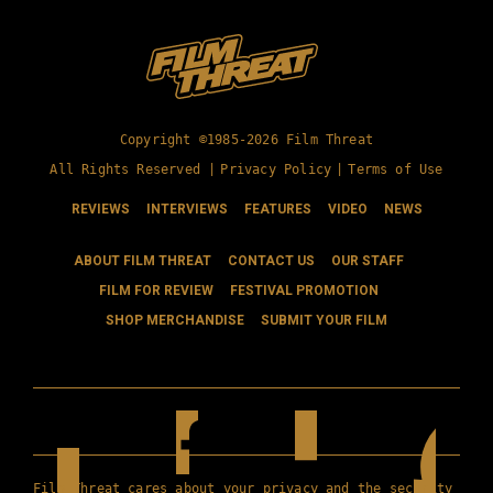
Copyright ©1985-2026 Film Threat
All Rights Reserved |
Privacy Policy
|
Terms of Use
REVIEWS
INTERVIEWS
FEATURES
VIDEO
NEWS
ABOUT FILM THREAT
CONTACT US
OUR STAFF
FILM FOR REVIEW
FESTIVAL PROMOTION
SHOP MERCHANDISE
SUBMIT YOUR FILM
Film Threat cares about your privacy and the security