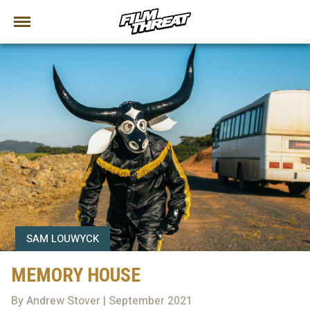
SAM LOUWYCK
MEMORY HOUSE
By Andrew Stover | September 2021