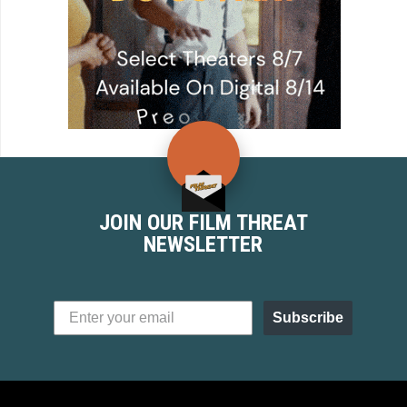
JOIN OUR FILM THREAT
NEWSLETTER
Subscribe