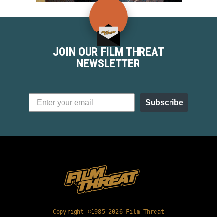
JOIN OUR FILM THREAT
NEWSLETTER
Subscribe
Copyright ©1985-2026 Film Threat