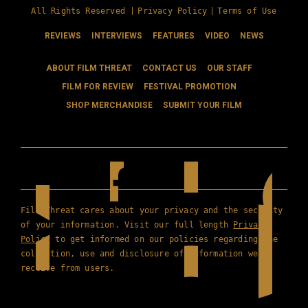
All Rights Reserved |
Privacy Policy
|
Terms of Use
REVIEWS
INTERVIEWS
FEATURES
VIDEO
NEWS
ABOUT FILM THREAT
CONTACT US
OUR STAFF
FILM FOR REVIEW
FESTIVAL PROMOTION
SHOP MERCHANDISE
SUBMIT YOUR FILM
Film Threat cares about your privacy and the security
of your information. Visit our full length
Privacy
Policy
to get informed on our policies regarding the
collection, use and disclosure of information we
receive from users.