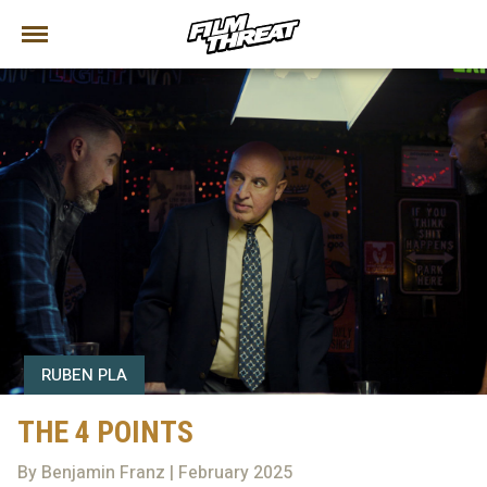
RUBEN PLA
THE 4 POINTS
By Benjamin Franz | February 2025