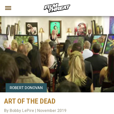
ROBERT DONOVAN
ART OF THE DEAD
By Bobby LePire | November 2019