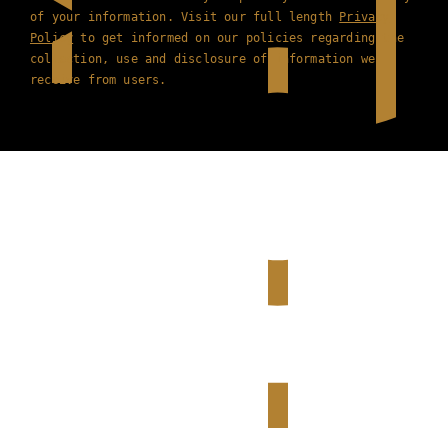
of your information. Visit our full length
Privacy
Policy
to get informed on our policies regarding the
collection, use and disclosure of information we
receive from users.