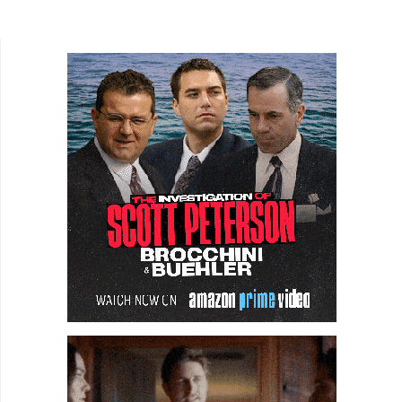
to fight off zombies. Nor is it about an artist who...