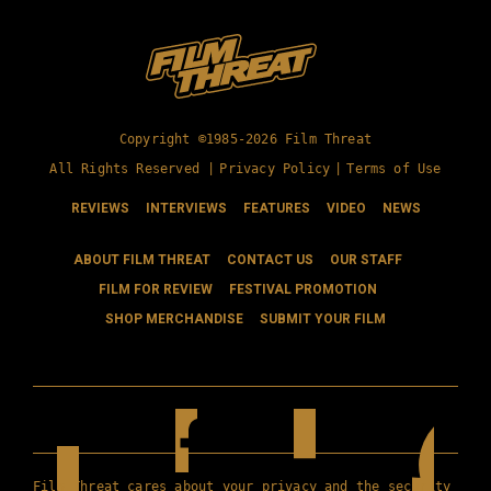
Copyright ©1985-2026 Film Threat
All Rights Reserved |
Privacy Policy
|
Terms of Use
REVIEWS
INTERVIEWS
FEATURES
VIDEO
NEWS
ABOUT FILM THREAT
CONTACT US
OUR STAFF
FILM FOR REVIEW
FESTIVAL PROMOTION
SHOP MERCHANDISE
SUBMIT YOUR FILM
Film Threat cares about your privacy and the security