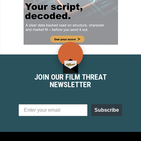
JOIN OUR FILM THREAT
NEWSLETTER
Subscribe