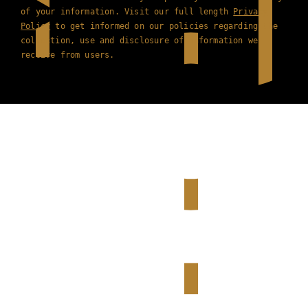
of your information. Visit our full length
Privacy
Policy
to get informed on our policies regarding the
collection, use and disclosure of information we
receive from users.