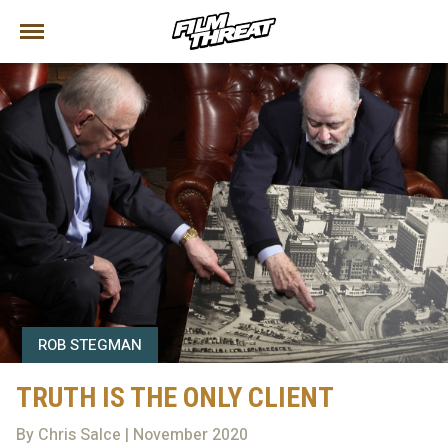
ROB STEGMAN
TRUTH IS THE ONLY CLIENT
By Chris Salce | November 2020