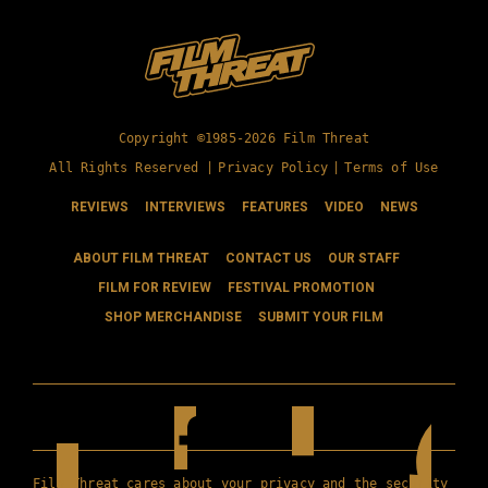
Copyright ©1985-2026 Film Threat
All Rights Reserved |
Privacy Policy
|
Terms of Use
REVIEWS
INTERVIEWS
FEATURES
VIDEO
NEWS
ABOUT FILM THREAT
CONTACT US
OUR STAFF
FILM FOR REVIEW
FESTIVAL PROMOTION
SHOP MERCHANDISE
SUBMIT YOUR FILM
Film Threat cares about your privacy and the security