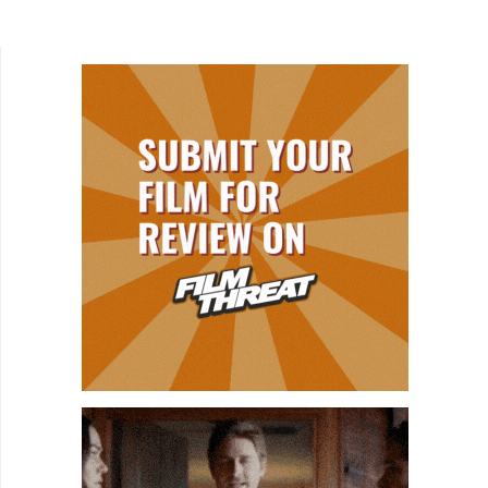
Most investigate the assassination and explore
the many conspiracy...