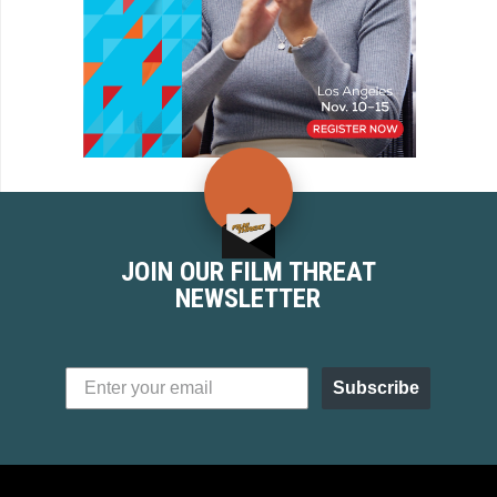
JOIN OUR FILM THREAT
NEWSLETTER
Subscribe