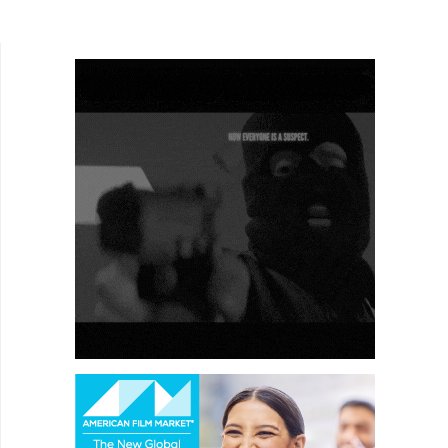
the Bond that gets a formal send-off (I'm a
Roger...