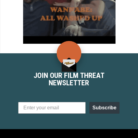
JOIN OUR FILM THREAT
NEWSLETTER
Subscribe