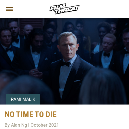
RAMI MALIK
NO TIME TO DIE
By Alan Ng | October 2021