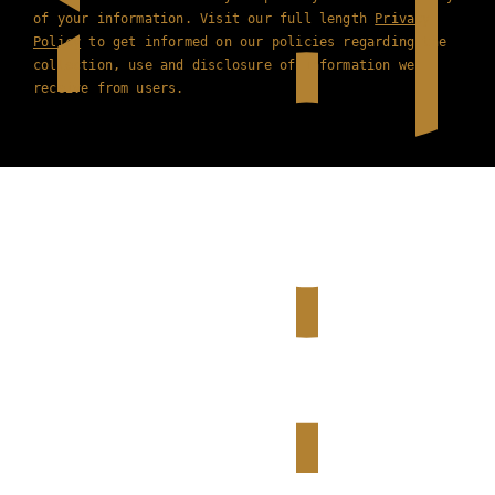
of your information. Visit our full length
Privacy
Policy
to get informed on our policies regarding the
collection, use and disclosure of information we
receive from users.