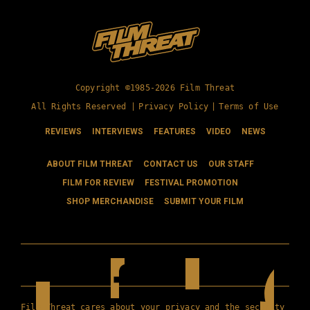
Copyright ©1985-2026 Film Threat
All Rights Reserved |
Privacy Policy
|
Terms of Use
REVIEWS
INTERVIEWS
FEATURES
VIDEO
NEWS
ABOUT FILM THREAT
CONTACT US
OUR STAFF
FILM FOR REVIEW
FESTIVAL PROMOTION
SHOP MERCHANDISE
SUBMIT YOUR FILM
Film Threat cares about your privacy and the security