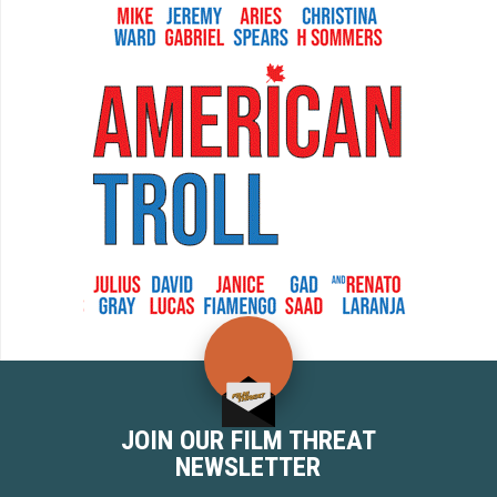
JOIN OUR FILM THREAT
NEWSLETTER