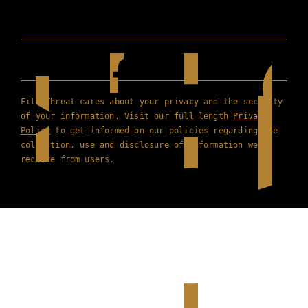
Film Threat cares about your privacy and the security
of your information. Visit our full length
Privacy
Policy
to get informed on our policies regarding the
collection, use and disclosure of information we
receive from users.