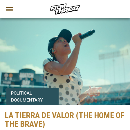
POLITICAL
DOCUMENTARY
LA TIERRA DE VALOR (THE HOME OF
THE BRAVE)