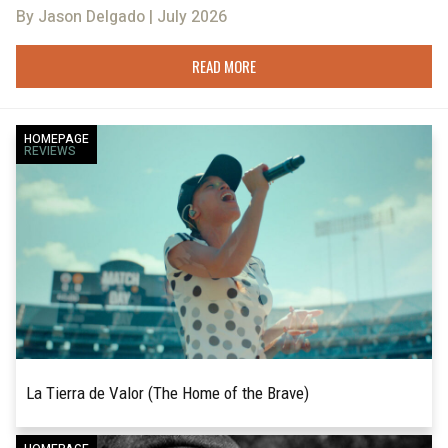
By Jason Delgado | July 2026
READ MORE
HOMEPAGE
REVIEWS
La Tierra de Valor (The Home of the Brave)