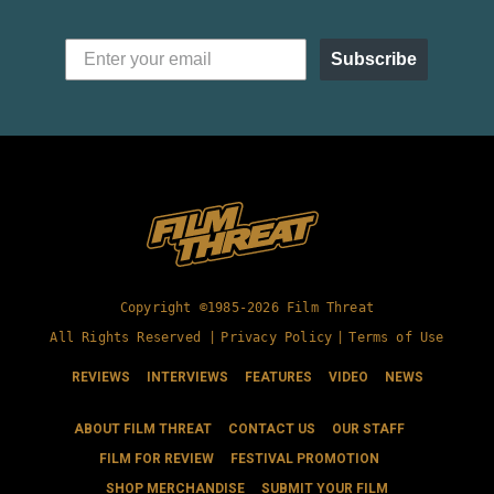
Subscribe
Copyright ©1985-2026 Film Threat
All Rights Reserved |
Privacy Policy
|
Terms of Use
REVIEWS
INTERVIEWS
FEATURES
VIDEO
NEWS
ABOUT FILM THREAT
CONTACT US
OUR STAFF
FILM FOR REVIEW
FESTIVAL PROMOTION
SHOP MERCHANDISE
SUBMIT YOUR FILM