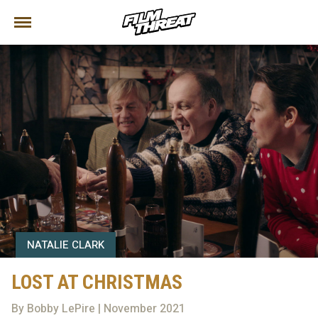
NATALIE CLARK
LOST AT CHRISTMAS
By Bobby LePire | November 2021