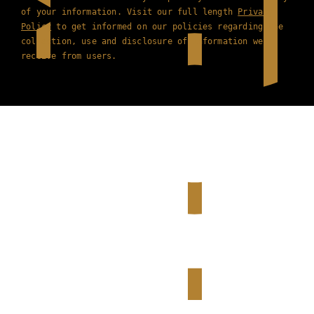
of your information. Visit our full length
Privacy
Policy
to get informed on our policies regarding the
collection, use and disclosure of information we
receive from users.