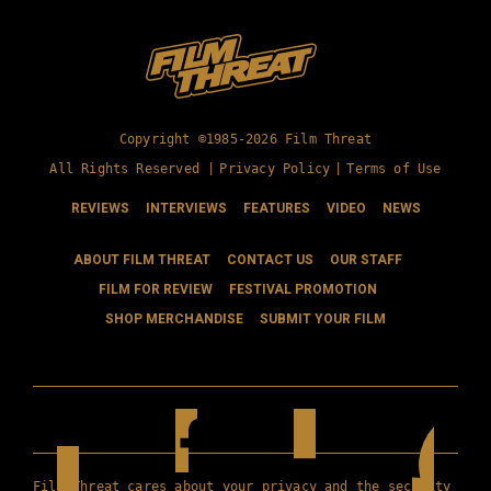
Copyright ©1985-2026 Film Threat
All Rights Reserved |
Privacy Policy
|
Terms of Use
REVIEWS
INTERVIEWS
FEATURES
VIDEO
NEWS
ABOUT FILM THREAT
CONTACT US
OUR STAFF
FILM FOR REVIEW
FESTIVAL PROMOTION
SHOP MERCHANDISE
SUBMIT YOUR FILM
Film Threat cares about your privacy and the security