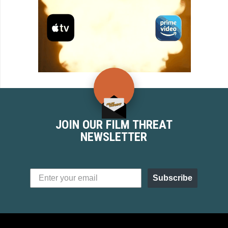
JOIN OUR FILM THREAT
NEWSLETTER
Subscribe