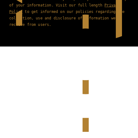
of your information. Visit our full length
Privacy
Policy
to get informed on our policies regarding the
collection, use and disclosure of information we
receive from users.