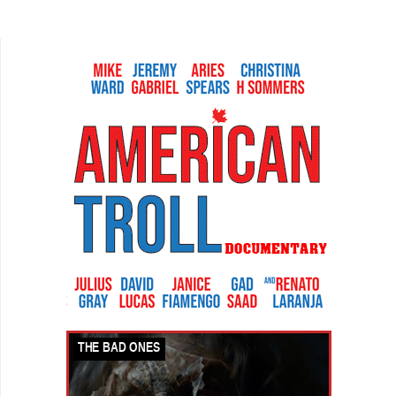
together from their web series. Being a disciple
of classic...