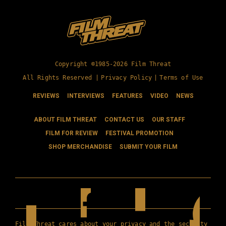
Copyright ©1985-2026 Film Threat
All Rights Reserved |
Privacy Policy
|
Terms of Use
REVIEWS
INTERVIEWS
FEATURES
VIDEO
NEWS
ABOUT FILM THREAT
CONTACT US
OUR STAFF
FILM FOR REVIEW
FESTIVAL PROMOTION
SHOP MERCHANDISE
SUBMIT YOUR FILM
Film Threat cares about your privacy and the security