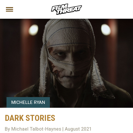
MICHELLE RYAN
DARK STORIES
By Michael Talbot-Haynes | August 2021