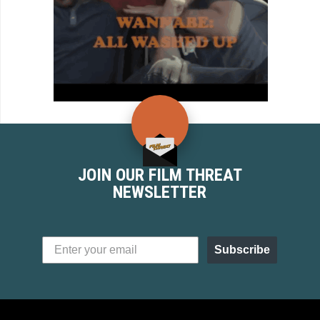
JOIN OUR FILM THREAT
NEWSLETTER
Subscribe