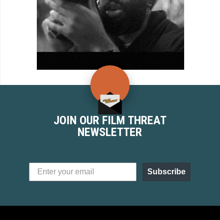
JOIN OUR FILM THREAT
NEWSLETTER
Subscribe