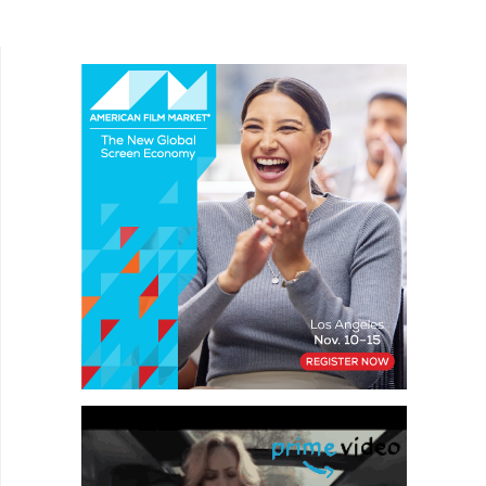
Writer-director Marianne Hettinger stars as
Marlene,...