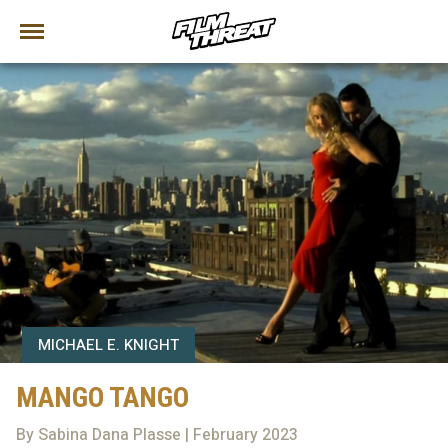
MICHAEL E. KNIGHT
MANGO TANGO
By Sabina Dana Plasse | February 2023