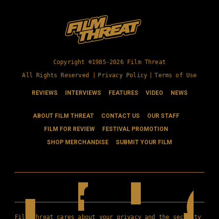
Copyright ©1985-2026 Film Threat
All Rights Reserved |
Privacy Policy
|
Terms of Use
REVIEWS
INTERVIEWS
FEATURES
VIDEO
NEWS
ABOUT FILM THREAT
CONTACT US
OUR STAFF
FILM FOR REVIEW
FESTIVAL PROMOTION
SHOP MERCHANDISE
SUBMIT YOUR FILM
Film Threat cares about your privacy and the security