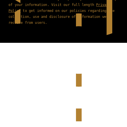
of your information. Visit our full length
Privacy
Policy
to get informed on our policies regarding the
collection, use and disclosure of information we
receive from users.