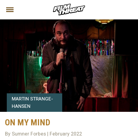
MARTIN STRANGE-
HANSEN
ON MY MIND
By Sumner Forbes | February 2022