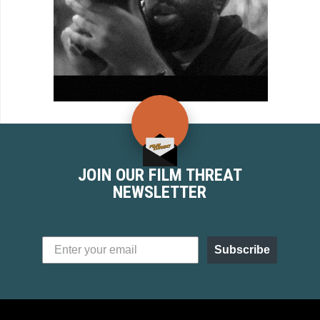
JOIN OUR FILM THREAT
NEWSLETTER
Subscribe