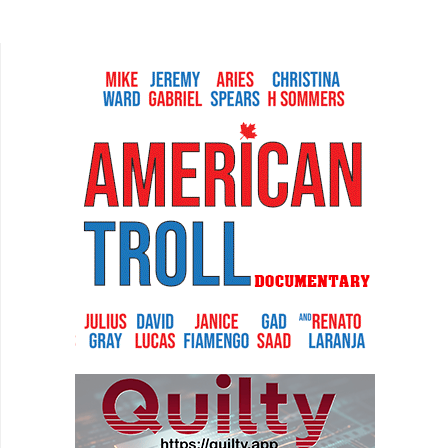
marries quadruple pours of whiskey, Elvis
Presley, and personal...