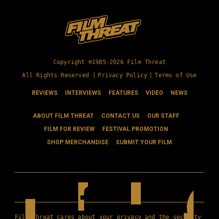
Copyright ©1985-2026 Film Threat
All Rights Reserved |
Privacy Policy
|
Terms of Use
REVIEWS
INTERVIEWS
FEATURES
VIDEO
NEWS
ABOUT FILM THREAT
CONTACT US
OUR STAFF
FILM FOR REVIEW
FESTIVAL PROMOTION
SHOP MERCHANDISE
SUBMIT YOUR FILM
Film Threat cares about your privacy and the security