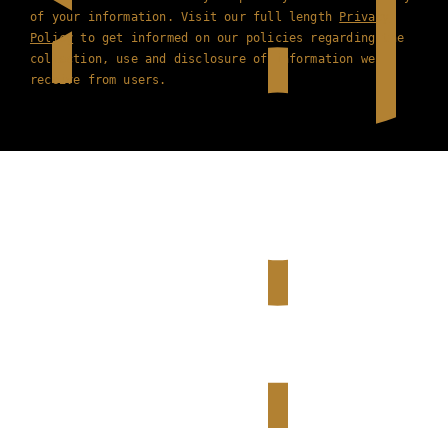
of your information. Visit our full length
Privacy
Policy
to get informed on our policies regarding the
collection, use and disclosure of information we
receive from users.