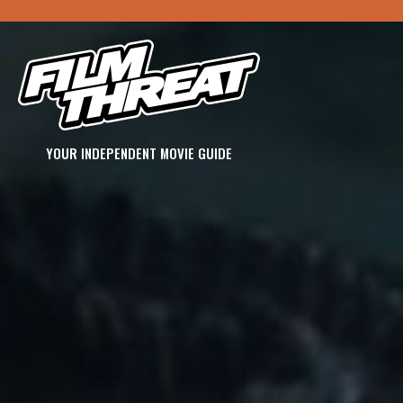
YOUR INDEPENDENT MOVIE GUIDE