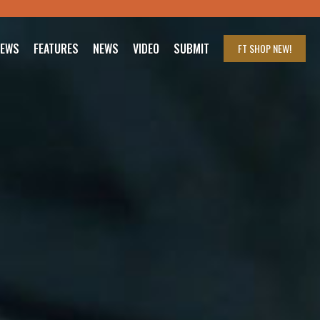
IEWS
FEATURES
NEWS
VIDEO
SUBMIT
FT SHOP
NEW!