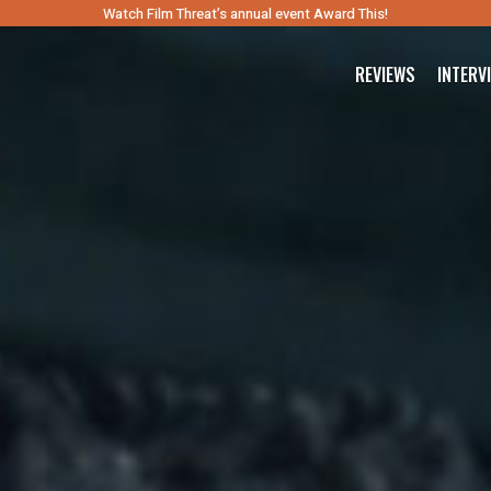
Watch Film Threat’s annual event Award This!
REVIEWS
INTERV