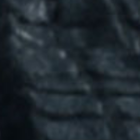
SEARCH FILM THREAT