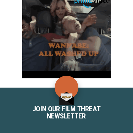
JOIN OUR FILM THREAT
NEWSLETTER