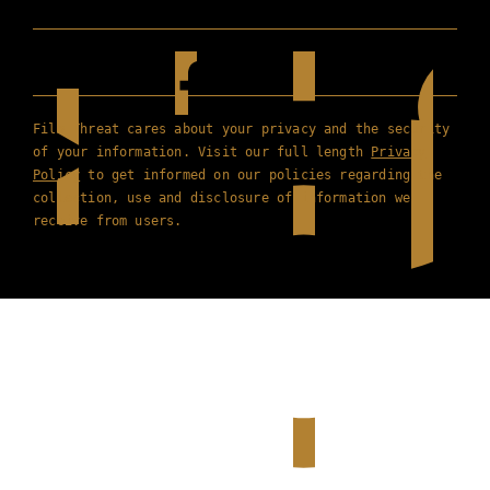
Film Threat cares about your privacy and the security
of your information. Visit our full length
Privacy
Policy
to get informed on our policies regarding the
collection, use and disclosure of information we
receive from users.