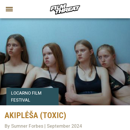
LOCARNO FILM
FESTIVAL
AKIPLĖŠA (TOXIC)
By Sumner Forbes | September 2024