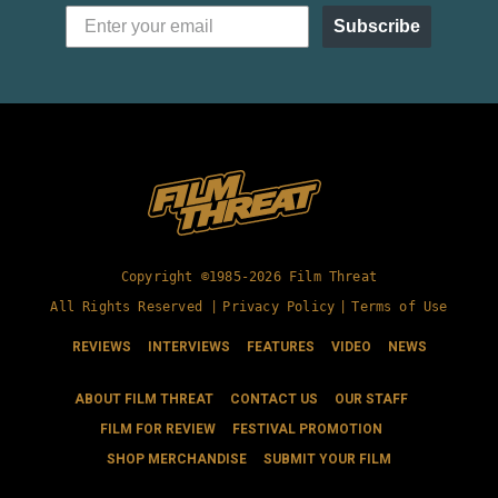
Subscribe
Copyright ©1985-2026 Film Threat
All Rights Reserved |
Privacy Policy
|
Terms of Use
REVIEWS
INTERVIEWS
FEATURES
VIDEO
NEWS
ABOUT FILM THREAT
CONTACT US
OUR STAFF
FILM FOR REVIEW
FESTIVAL PROMOTION
SHOP MERCHANDISE
SUBMIT YOUR FILM