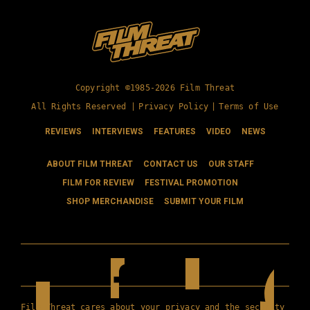
Copyright ©1985-2026 Film Threat
All Rights Reserved |
Privacy Policy
|
Terms of Use
REVIEWS
INTERVIEWS
FEATURES
VIDEO
NEWS
ABOUT FILM THREAT
CONTACT US
OUR STAFF
FILM FOR REVIEW
FESTIVAL PROMOTION
SHOP MERCHANDISE
SUBMIT YOUR FILM
Film Threat cares about your privacy and the security