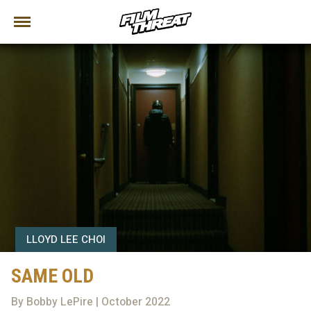
LLOYD LEE CHOI
SAME OLD
By Bobby LePire | October 2022