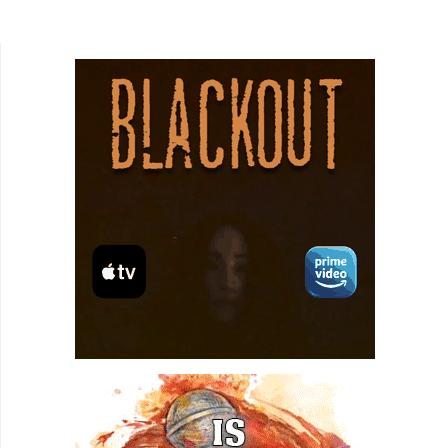
but entirely unexpected. Of course, it would be
rude and...