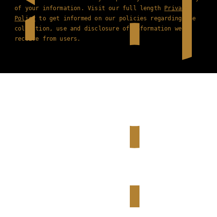
of your information. Visit our full length
Privacy
Policy
to get informed on our policies regarding the
collection, use and disclosure of information we
receive from users.