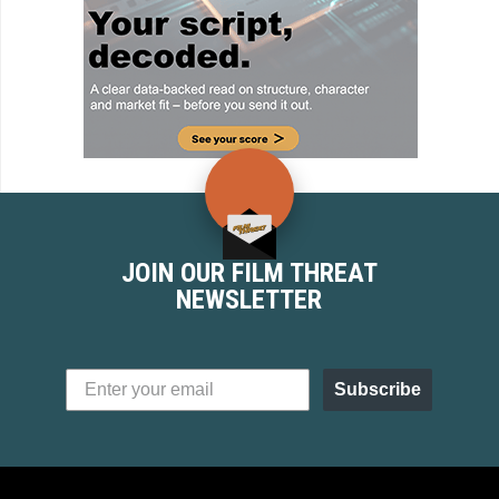
JOIN OUR FILM THREAT
NEWSLETTER
Subscribe