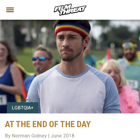
LGBTQIA+
AT THE END OF THE DAY
By Norman Gidney | June 2018