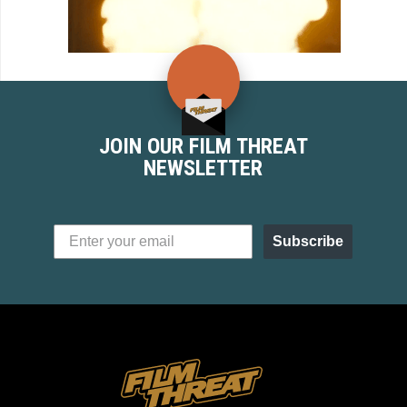
JOIN OUR FILM THREAT
NEWSLETTER
Subscribe