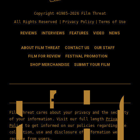
Copyright ©1985-2026 Film Threat
All Rights Reserved |
Privacy Policy
|
Terms of Use
REVIEWS
INTERVIEWS
FEATURES
VIDEO
NEWS
ABOUT FILM THREAT
CONTACT US
OUR STAFF
FILM FOR REVIEW
FESTIVAL PROMOTION
SHOP MERCHANDISE
SUBMIT YOUR FILM
Film Threat cares about your privacy and the security
of your information. Visit our full length
Privacy
Policy
to get informed on our policies regarding the
collection, use and disclosure of information we
receive from users.