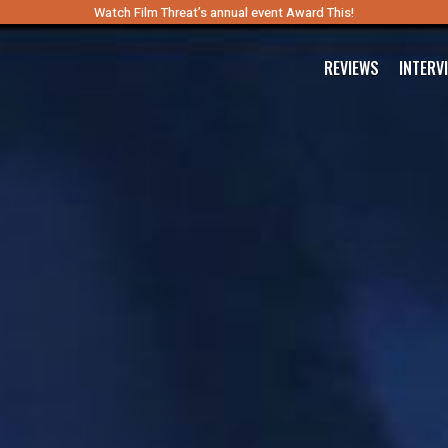
Watch Film Threat’s annual event Award This!
REVIEWS
INTERV