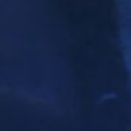
SEARCH FILM THREAT