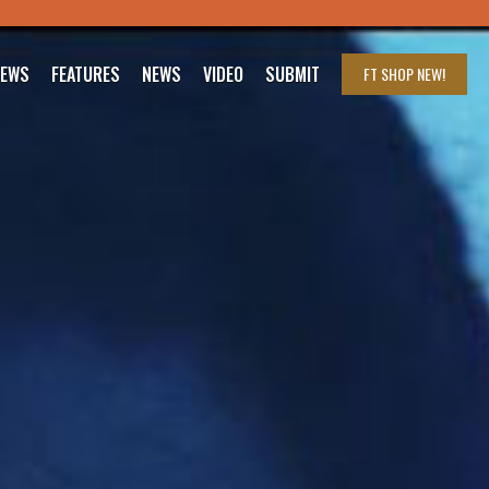
IEWS
FEATURES
NEWS
VIDEO
SUBMIT
FT SHOP
NEW!