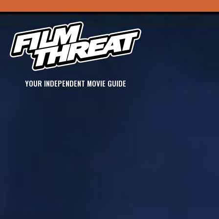
YOUR INDEPENDENT MOVIE GUIDE