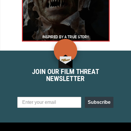
JOIN OUR FILM THREAT
NEWSLETTER
Subscribe