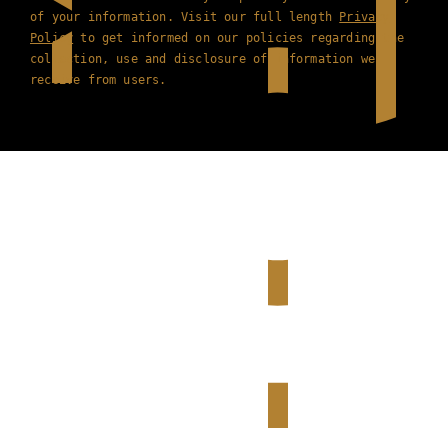
of your information. Visit our full length
Privacy
Policy
to get informed on our policies regarding the
collection, use and disclosure of information we
receive from users.