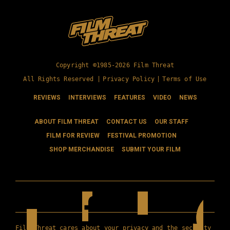
Copyright ©1985-2026 Film Threat
All Rights Reserved |
Privacy Policy
|
Terms of Use
REVIEWS
INTERVIEWS
FEATURES
VIDEO
NEWS
ABOUT FILM THREAT
CONTACT US
OUR STAFF
FILM FOR REVIEW
FESTIVAL PROMOTION
SHOP MERCHANDISE
SUBMIT YOUR FILM
Film Threat cares about your privacy and the security