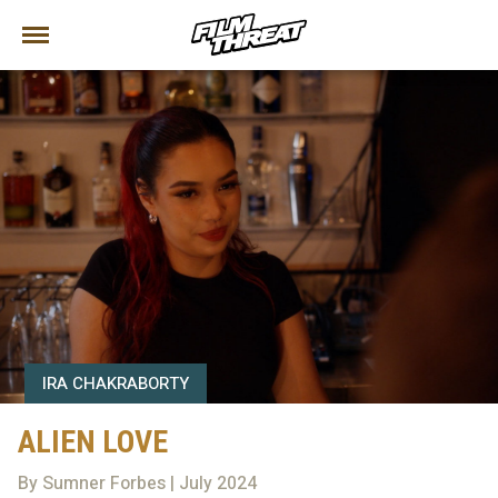
IRA CHAKRABORTY
ALIEN LOVE
By Sumner Forbes | July 2024