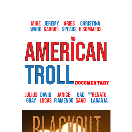
certainly cooler than being a freelance film critic.
But...