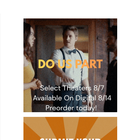
and the tools and resources are available for
almost...