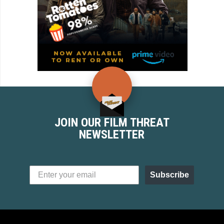
JOIN OUR FILM THREAT
NEWSLETTER
Subscribe