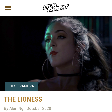
DESI IVANOVA
THE LIONESS
By Alan Ng | October 2020