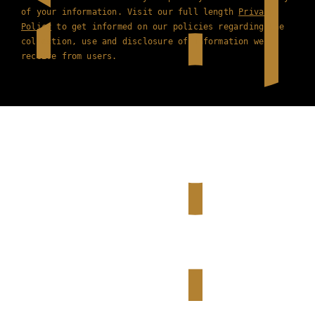
of your information. Visit our full length
Privacy
Policy
to get informed on our policies regarding the
collection, use and disclosure of information we
receive from users.