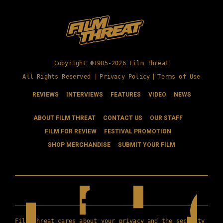
Copyright ©1985-2026 Film Threat
All Rights Reserved |
Privacy Policy
|
Terms of Use
REVIEWS
INTERVIEWS
FEATURES
VIDEO
NEWS
ABOUT FILM THREAT
CONTACT US
OUR STAFF
FILM FOR REVIEW
FESTIVAL PROMOTION
SHOP MERCHANDISE
SUBMIT YOUR FILM
Film Threat cares about your privacy and the security