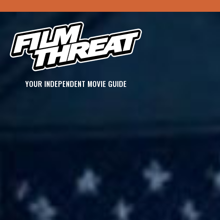
YOUR INDEPENDENT MOVIE GUIDE