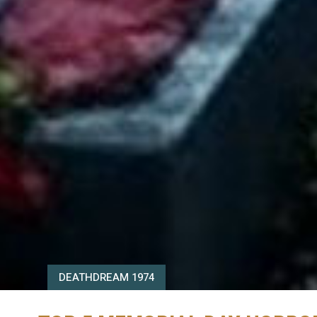
DEATHDREAM 1974