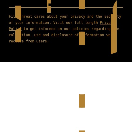
Film Threat cares about your privacy and the security
of your information. Visit our full length
Privacy
Policy
to get informed on our policies regarding the
collection, use and disclosure of information we
receive from users.