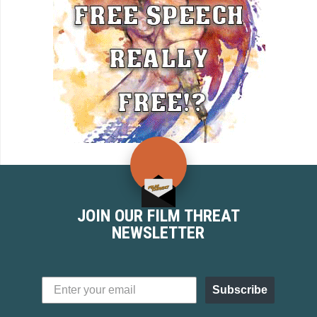
JOIN OUR FILM THREAT
NEWSLETTER
Subscribe