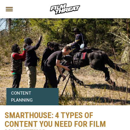
CONTENT
PLANNING
SMARTHOUSE: 4 TYPES OF
CONTENT YOU NEED FOR FILM