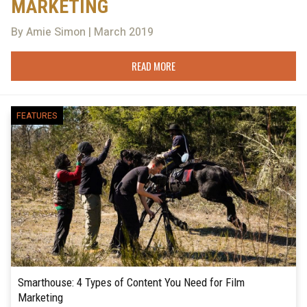
MARKETING
By Amie Simon | March 2019
READ MORE
FEATURES
Smarthouse: 4 Types of Content You Need for Film
Marketing