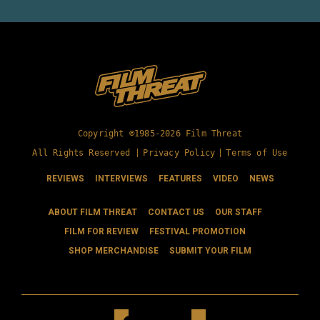
Copyright ©1985-2026 Film Threat
All Rights Reserved |
Privacy Policy
|
Terms of Use
REVIEWS
INTERVIEWS
FEATURES
VIDEO
NEWS
ABOUT FILM THREAT
CONTACT US
OUR STAFF
FILM FOR REVIEW
FESTIVAL PROMOTION
SHOP MERCHANDISE
SUBMIT YOUR FILM