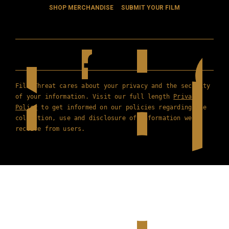
SHOP MERCHANDISE
SUBMIT YOUR FILM
Film Threat cares about your privacy and the security
of your information. Visit our full length
Privacy
Policy
to get informed on our policies regarding the
collection, use and disclosure of information we
receive from users.