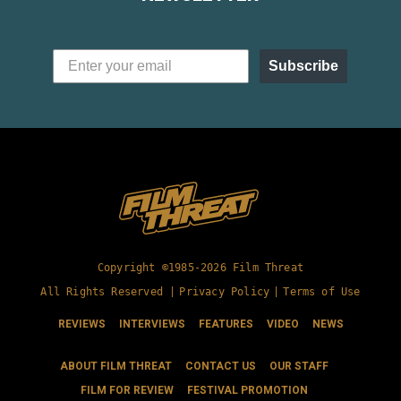
Subscribe
Copyright ©1985-2026 Film Threat
All Rights Reserved |
Privacy Policy
|
Terms of Use
REVIEWS
INTERVIEWS
FEATURES
VIDEO
NEWS
ABOUT FILM THREAT
CONTACT US
OUR STAFF
FILM FOR REVIEW
FESTIVAL PROMOTION