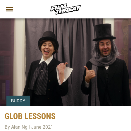
BUDDY
GLOB LESSONS
By Alan Ng | June 2021