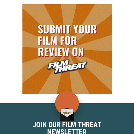
JOIN OUR FILM THREAT
NEWSLETTER