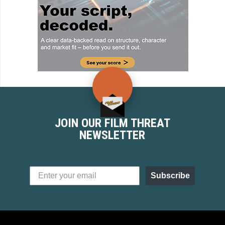
JOIN OUR FILM THREAT
NEWSLETTER
Subscribe