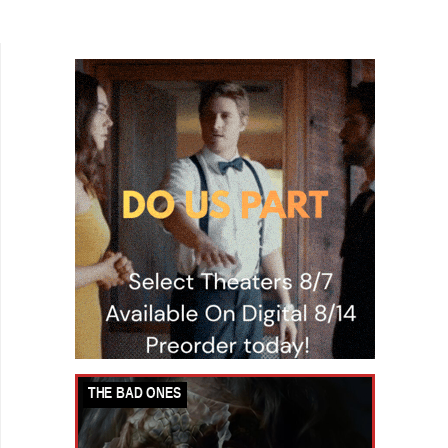
genre. Instead, there are indie filmmakers in the
wings,...