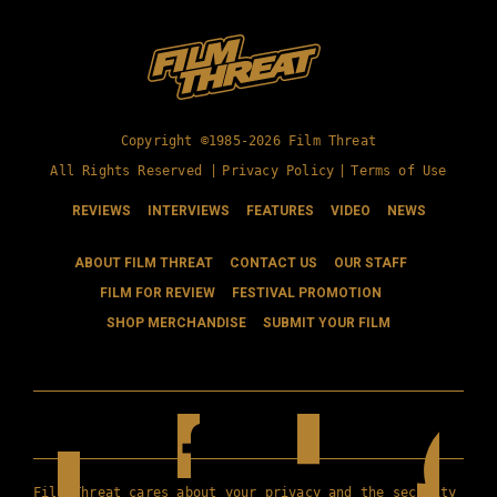
Copyright ©1985-2026 Film Threat
All Rights Reserved |
Privacy Policy
|
Terms of Use
REVIEWS
INTERVIEWS
FEATURES
VIDEO
NEWS
ABOUT FILM THREAT
CONTACT US
OUR STAFF
FILM FOR REVIEW
FESTIVAL PROMOTION
SHOP MERCHANDISE
SUBMIT YOUR FILM
Film Threat cares about your privacy and the security