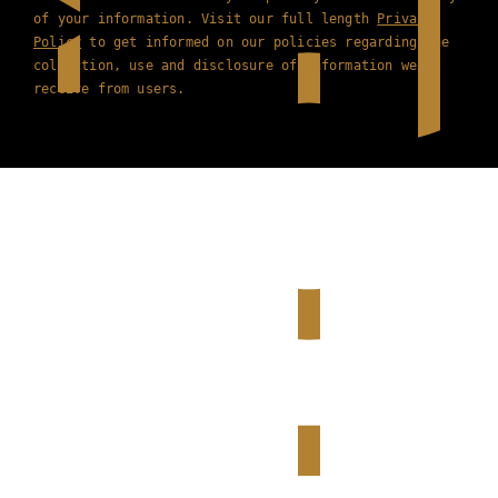
of your information. Visit our full length
Privacy
Policy
to get informed on our policies regarding the
collection, use and disclosure of information we
receive from users.