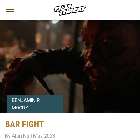
BENJAMIN R.
MOODY
BAR FIGHT
By Alan Ng | May 2023