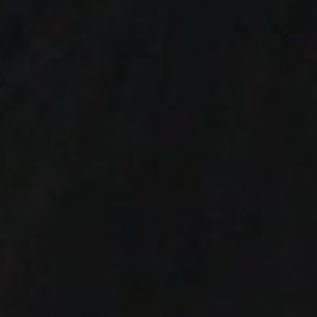
SEARCH FILM THREAT