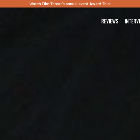
Watch Film Threat’s annual event Award This!
REVIEWS
INTERV