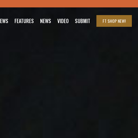
IEWS
FEATURES
NEWS
VIDEO
SUBMIT
FT SHOP
NEW!