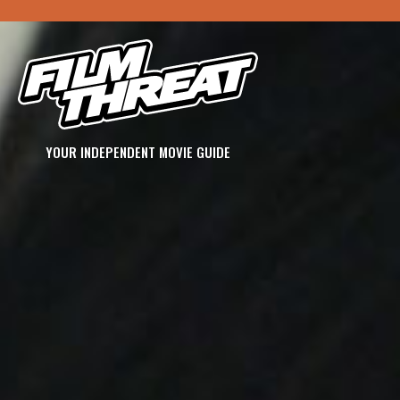
YOUR INDEPENDENT MOVIE GUIDE