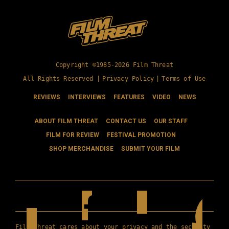
Copyright ©1985-2026 Film Threat
All Rights Reserved |
Privacy Policy
|
Terms of Use
REVIEWS
INTERVIEWS
FEATURES
VIDEO
NEWS
ABOUT FILM THREAT
CONTACT US
OUR STAFF
FILM FOR REVIEW
FESTIVAL PROMOTION
SHOP MERCHANDISE
SUBMIT YOUR FILM
Film Threat cares about your privacy and the security