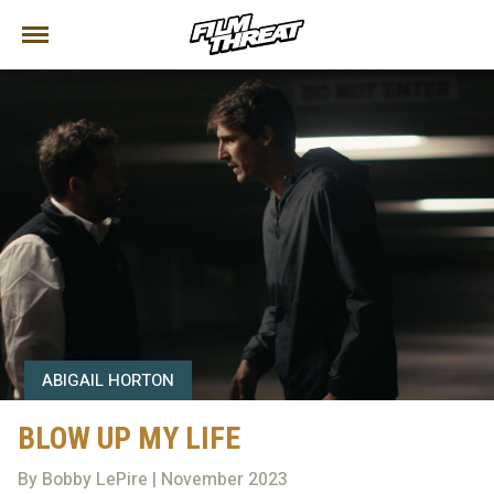
ABIGAIL HORTON
BLOW UP MY LIFE
By Bobby LePire | November 2023