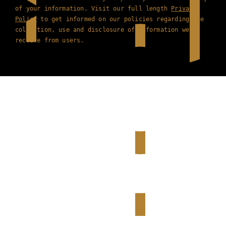
of your information. Visit our full length
Privacy
Policy
to get informed on our policies regarding the
collection, use and disclosure of information we
receive from users.