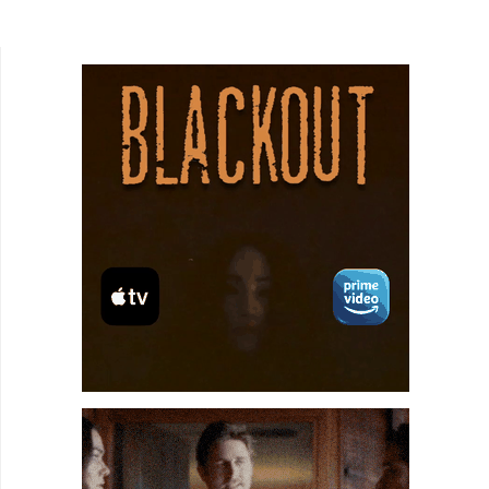
Selvig), a hotshot coder at a big tech company.
After a...