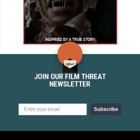
JOIN OUR FILM THREAT
NEWSLETTER
Subscribe