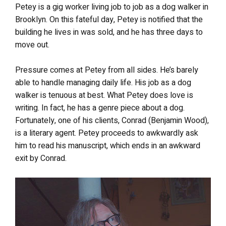
Petey is a gig worker living job to job as a dog walker in
Brooklyn. On this fateful day, Petey is notified that the
building he lives in was sold, and he has three days to
move out.
Pressure comes at Petey from all sides. He’s barely
able to handle managing daily life. His job as a dog
walker is tenuous at best. What Petey does love is
writing. In fact, he has a genre piece about a dog.
Fortunately, one of his clients, Conrad (Benjamin Wood),
is a literary agent. Petey proceeds to awkwardly ask
him to read his manuscript, which ends in an awkward
exit by Conrad.