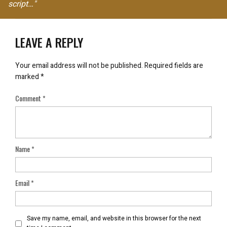
script…"
LEAVE A REPLY
Your email address will not be published.
Required fields are
marked
*
Comment
*
Name
*
Email
*
Save my name, email, and website in this browser for the next