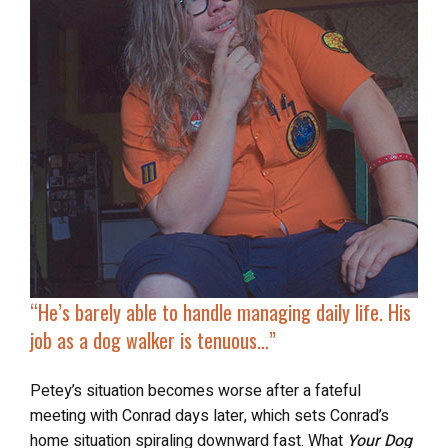
“He’s
barely able to handle
managing daily life. His
job as a dog walker is tenuous…”
Petey’s situation becomes worse after a fateful
meeting with Conrad days later, which sets Conrad’s
home situation spiraling downward fast. What
Your Dog