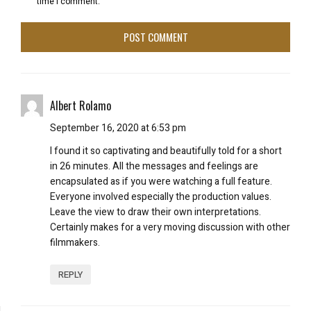
time I comment.
Albert Rolamo
September 16, 2020 at 6:53 pm
I found it so captivating and beautifully told for a short
in 26 minutes. All the messages and feelings are
encapsulated as if you were watching a full feature.
Everyone involved especially the production values.
Leave the view to draw their own interpretations.
Certainly makes for a very moving discussion with other
filmmakers.
REPLY