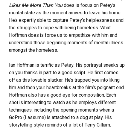
Likes Me More Than You
does is focus on Petey’s
mental state as the moment arrives to leave his home.
He’s expertly able to capture Petey’s helplessness and
the struggles to cope with being homeless. What
Hoffman does is force us to empathize with him and
understand those beginning moments of mental illness
amongst the homeless.
Ian Hoffman is terrific as Petey. His portrayal sneaks up
on you thanks in part to a good script. He first comes
off as this lovable slacker. He’s trapped you into liking
him and then your heartbreaks at the film’s poignant end.
Hoffman also has a good eye for composition. Each
shot is interesting to watch as he employs different
techniques, including the opening moments when a
GoPro (I assume) is attached to a dog at play. His
storytelling style reminds of a lot of Terry Gilliam.