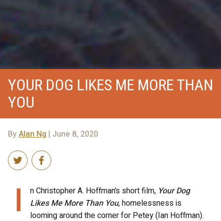
YOUR DOG LIKES ME MORE THAN
YOU
By
Alan Ng
| June 8, 2020
I
n Christopher A. Hoffman’s short film,
Your Dog
Likes Me More Than You
, homelessness is
looming around the corner for Petey (Ian Hoffman).