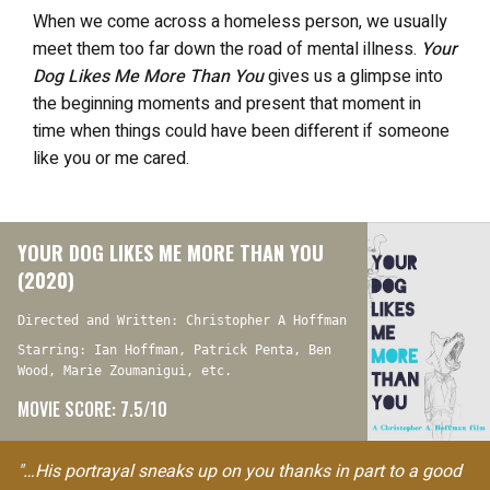
When we come across a homeless person, we usually
meet them too far down the road of mental illness.
Your
Dog Likes Me More Than You
gives us a glimpse into
the beginning moments and present that moment in
time when things could have been different if someone
like you or me cared.
YOUR DOG LIKES ME MORE THAN YOU
(2020)
Directed and Written: Christopher A Hoffman
Starring: Ian Hoffman, Patrick Penta, Ben
Wood, Marie Zoumanigui, etc.
MOVIE SCORE: 7.5/10
"…His portrayal sneaks up on you thanks in part to a good