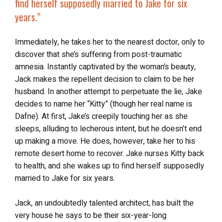
find herself supposedly married to Jake for six
years.”
Immediately, he takes her to the nearest doctor, only to
discover that she’s suffering from post-traumatic
amnesia. Instantly captivated by the woman’s beauty,
Jack makes the repellent decision to claim to be her
husband. In another attempt to perpetuate the lie, Jake
decides to name her “Kitty” (though her real name is
Dafne). At first, Jake’s creepily touching her as she
sleeps, alluding to lecherous intent, but he doesn’t end
up making a move. He does, however, take her to his
remote desert home to recover. Jake nurses Kitty back
to health, and she wakes up to find herself supposedly
married to Jake for six years.
Jack, an undoubtedly talented architect, has built the
very house he says to be their six-year-long