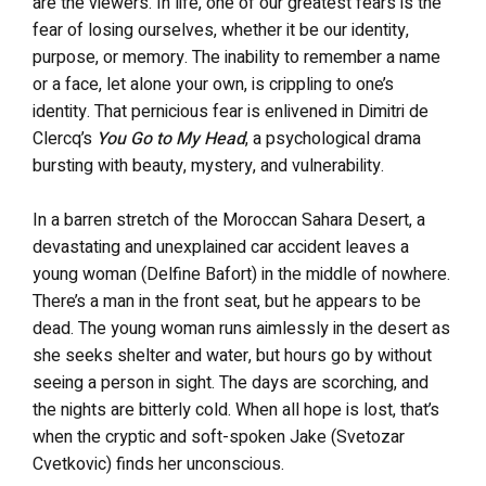
are the viewers. In life, one of our greatest fears is the
fear of losing ourselves, whether it be our identity,
purpose, or memory. The inability to remember a name
or a face, let alone your own, is crippling to one’s
identity. That pernicious fear is enlivened in Dimitri de
Clercq’s
You Go to My Head
, a psychological drama
bursting with beauty, mystery, and vulnerability.
In a barren stretch of the Moroccan Sahara Desert, a
devastating and unexplained car accident leaves a
young woman (Delfine Bafort) in the middle of nowhere.
There’s a man in the front seat, but he appears to be
dead. The young woman runs aimlessly in the desert as
she seeks shelter and water, but hours go by without
seeing a person in sight. The days are scorching, and
the nights are bitterly cold. When all hope is lost, that’s
when the cryptic and soft-spoken Jake (Svetozar
Cvetkovic) finds her unconscious.