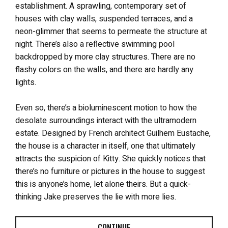
establishment. A sprawling, contemporary set of
houses with clay walls, suspended terraces, and a
neon-glimmer that seems to permeate the structure at
night. There’s also a reflective swimming pool
backdropped by more clay structures. There are no
flashy colors on the walls, and there are hardly any
lights.
Even so, there’s a bioluminescent motion to how the
desolate surroundings interact with the ultramodern
estate. Designed by French architect Guilhem Eustache,
the house is a character in itself, one that ultimately
attracts the suspicion of Kitty. She quickly notices that
there’s no furniture or pictures in the house to suggest
this is anyone’s home, let alone theirs. But a quick-
thinking Jake preserves the lie with more lies.
CONTINUE