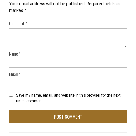
Your email address will not be published.
Required fields are
marked
*
Comment
*
Name
*
Email
*
Save my name, email, and website in this browser for the next
time I comment.