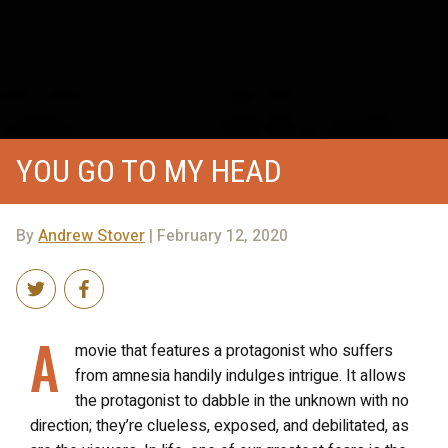
YOU GO TO MY HEAD
By
Andrew Stover
| February 12, 2020
A
movie that features a protagonist who suffers
from amnesia handily indulges intrigue. It allows
the protagonist to dabble in the unknown with no
direction; they’re clueless, exposed, and debilitated, as