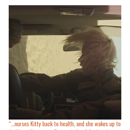
“…
nurses Kitty back to health
, and she wakes up to