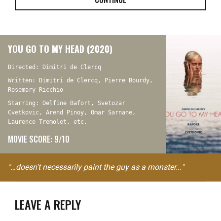
YOU GO TO MY HEAD (2020)
Directed: Dimitri de Clercq
Written: Dimitri de Clercq, Pierre Bourdy,
Rosemary Ricchio
Starring: Delfine Bafort, Svetozar
Cvetkovic, Arend Pinoy, Omar Sarnane,
Laurence Tremolet, etc.
MOVIE SCORE: 9/10
"…doesn't necessarily paint the guy as a monster..."
LEAVE A REPLY