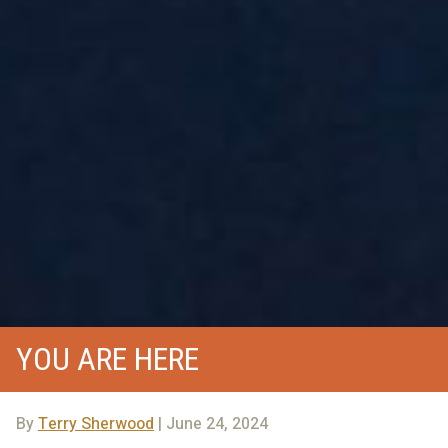
YOU ARE HERE
By
Terry Sherwood
| June 24, 2024