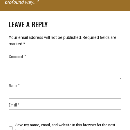
profound way..."
LEAVE A REPLY
Your email address will not be published.
Required fields are
marked
*
Comment
*
Name
*
Email
*
Save my name, email, and website in this browser for the next