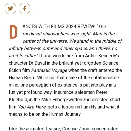
D
ANCES WITH FILMS 2024 REVIEW! ‘
The
medieval philosophers were right. Man is the
center of the universe. We stand in the middle of
infinity between outer and inner space, and there’s no
limit to either.’
Those words are from Arthur Kennedy’s
character Dr Duval in the brilliant yet forgotten Science
fiction film
Fantastic Voyage
when the craft entered the
Human Brain. While not that scale of the unfathomable
mind, one perception of existence is put into play in a
fun yet profound way. Insurance salesman Peter
Kleebold, in the Mike Friberg-written and directed short
film
You Are Here
, gets a lesson in humility and what it
means to be on the Human Journey.
Like the animated feature, Cosmic Zoom concentrated