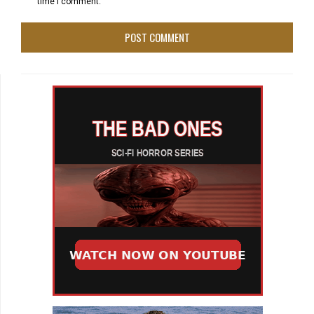
time I comment.