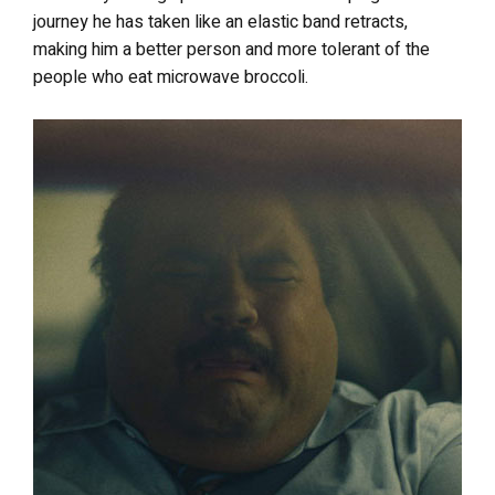
journey he has taken like an elastic band retracts,
making him a better person and more tolerant of the
people who eat microwave broccoli.