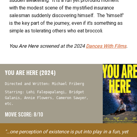
sudden awakening. It is a fun yet profound moment
with the modest scene of the mystified insurance
salesman suddenly discovering himself. The ‘himself’
is the key part of the journey, even if it’s something as
simple as tolerating others who eat broccoli.
You Are Here
screened at the 2024
Dances With Films
.
YOU ARE HERE (2024)
Directed and Written: Michael Friberg
Starring: Lehi Falepapalangi, Bridget
Galanis, Annie Flowers, Cameron Sawyer,
etc.
MOVIE SCORE: 8/10
"…one perception of existence is put into play in a fun, yet