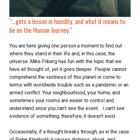
“…gets a lesson in humility, and what it means to
be on the Human Journey.”
You are here giving one person a moment to find out
where they stand in their life and, in this case, the
universe. Mike Friberg has fun with the topic that we
have all thought of, yet it goes deeper. People cannot
comprehend the vastness of this planet or come to
terms with worldwide trouble such as a pandemic or an
armed conflict. Your neighbourhood, your home, and
sometimes your rooms are easier to control and
understand since you can’t see the event. I can’t see
evidence of something; therefore, it doesn’t exist.
Occasionally, if a thought breaks through, as in the case
of Peter Kleebold, it causes distress, shock, and