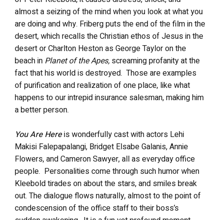
almost a seizing of the mind when you look at what you
are doing and why. Friberg puts the end of the film in the
desert, which recalls the Christian ethos of Jesus in the
desert or Charlton Heston as George Taylor on the
beach in
Planet of the Apes,
screaming profanity at the
fact that his world is destroyed. Those are examples
of purification and realization of one place, like what
happens to our intrepid insurance salesman, making him
a better person.
You Are Here
is wonderfully cast with actors Lehi
Makisi Falepapalangi, Bridget Elsabe Galanis, Annie
Flowers, and Cameron Sawyer, all as everyday office
people. Personalities come through such humor when
Kleebold tirades on about the stars, and smiles break
out. The dialogue flows naturally, almost to the point of
condescension of the office staff to their boss’s