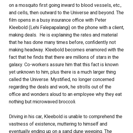
on a mosquito first going inward to blood vessels, etc.,
and cells, then outward to the Universe and beyond. The
film opens in a busy insurance office with Peter
Kleebold (Lehi Falepapalangi) on the phone with a client,
making deals. He is explaining the rates and material
that he has done many times before, confidently not
making headway. Kleebold becomes enamored with the
fact that he finds that there are millions of stars in the
galaxy. Co-workers assure him that this fact is known
yet unknown to him, plus there is a much larger thing
called the Universe. Mystified, no longer concerned
regarding the deals and work, he strolls out of the
office and wonders aloud to an employee why they eat
nothing but microwaved broccoli.
Driving in his car, Kleebold is unable to comprehend the
vastness of existence, muttering to himself and
eventually ending up on a sand dune weeping. The